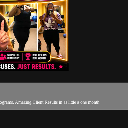
ograms. Amazing Client Results in as little a one month