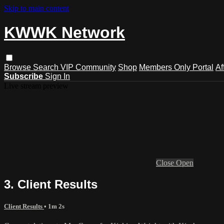
Skip to main content
KWWK Network
Browse
Search
VIP Community
Shop
Members Only Portal
Af
Subscribe
Sign In
Live stream preview
Close
Open
3. Client Results
Client Results
• 1m 2s