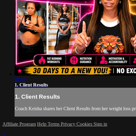
01:58
1. Client Results
1. Client Results
Coach Keisha shares her Client Results from her weight loss pr
Affiliate Program
Help
Terms
Privacy
Cookies
Sign in
×