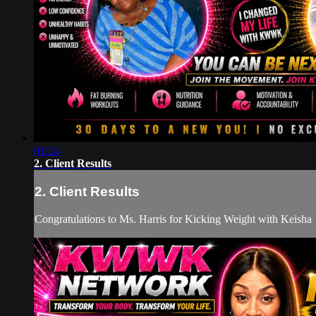
01:24
2. Client Results
2. Client Results
Congratulations to Ms. Harris for Kicking Weight with Keisha