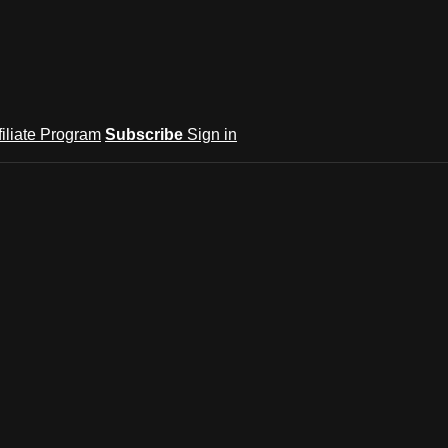
filiate Program
Subscribe
Sign in