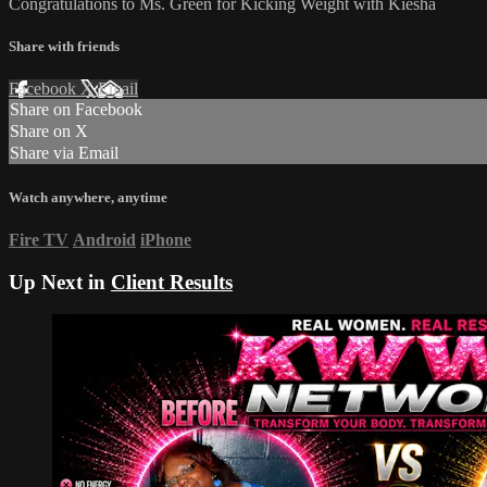
Congratulations to Ms. Green for Kicking Weight with Kiesha
Share with friends
Facebook
X
Email
Share on Facebook
Share on X
Share via Email
Watch anywhere, anytime
Fire TV
Android
iPhone
Up Next in
Client Results