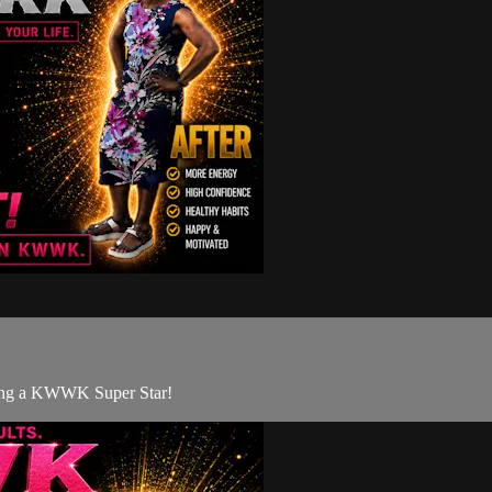
eing a KWWK Super Star!