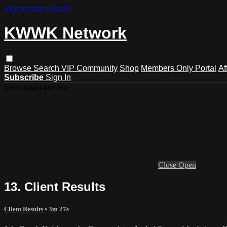
Skip to main content
KWWK Network
Browse
Search
VIP Community
Shop
Members Only Portal
Af
Subscribe
Sign In
Live stream preview
Close
Open
13. Client Results
Client Results
• 3m 27s