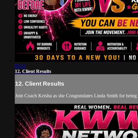
02:12
12. Client Results
12. Client Results
Join Coach Keisha as she Congratulates Linda Smith for bei