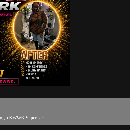
being a KWWK Superstar!