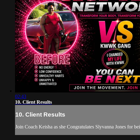
02:43
10. Client Results
10. Client Results
Join Coach Keisha as she Congratulates Slyvanna Jones for 