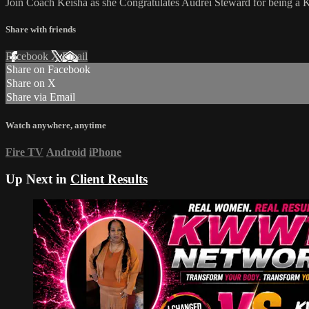
Join Coach Keisha as she Congratulates Audrei Steward for being 
Share with friends
Facebook
X
Email
Share on Facebook
Share on X
Share via Email
Watch anywhere, anytime
Fire TV
Android
iPhone
Up Next in
Client Results