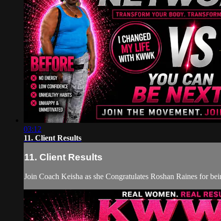
03:12
11. Client Results
11. Client Results
Join Coach Keisha as she Congratulates Roshan Raines for b