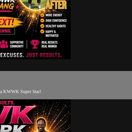
ng a KWWK Super Star!