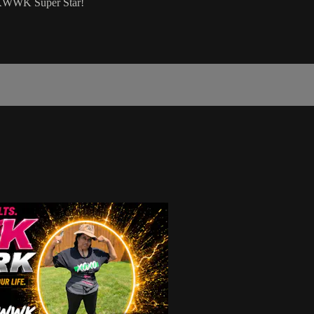
a KWWK Super Star!