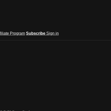
filiate Program
Subscribe
Sign in