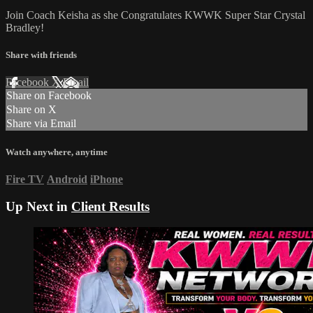
Join Coach Keisha as she Congratulates KWWK Super Star Crystal
Bradley!
Share with friends
Facebook
X
Email
Share on Facebook
Share on X
Share via Email
Watch anywhere, anytime
Fire TV
Android
iPhone
Up Next in
Client Results