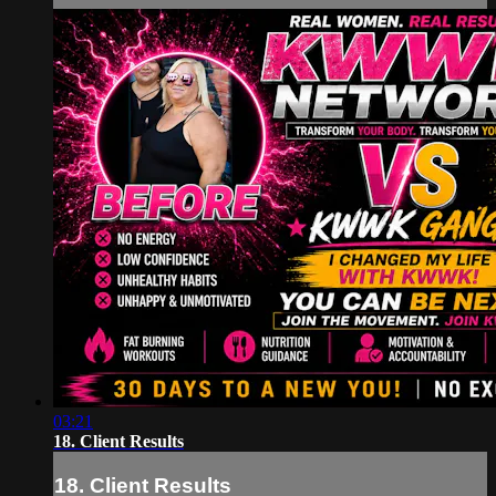
03:21
18. Client Results
18. Client Results