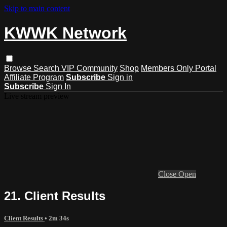
Skip to main content
KWWK Network
Browse
Search
VIP Community
Shop
Members Only Portal
Affiliate Program
Subscribe
Sign in
Subscribe
Sign In
Live stream preview
Close
Open
21. Client Results
Client Results
• 2m 34s