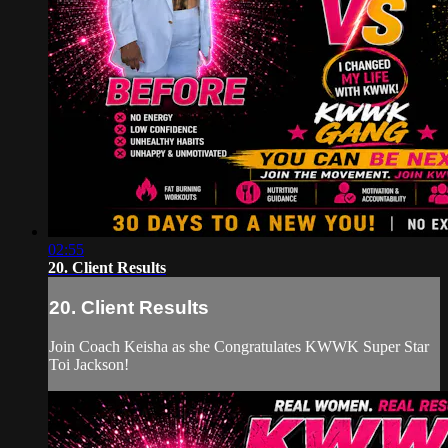
02:55
20. Client Results
20. Client Results
Join Coach Keisha as she Congratulates KWWK Super Star
Toi Jackson!