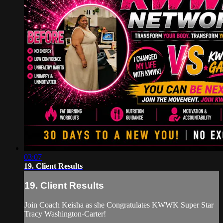
03:07
19. Client Results
19. Client Results
Join Coach Keisha as she Congratulates KWWK Super Star
Tracy Washington-Carter!