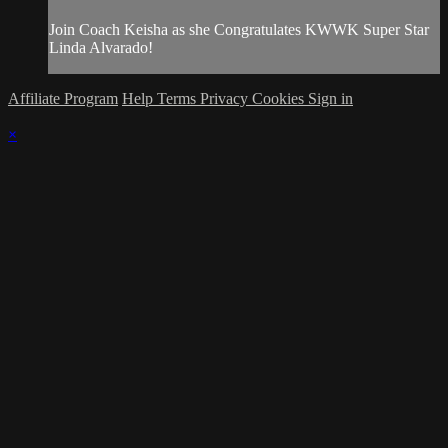
Join Coach Keisha as she Congratulates KWWK Super Star
Linda Alvarado!
Affiliate Program
Help
Terms
Privacy
Cookies
Sign in
×