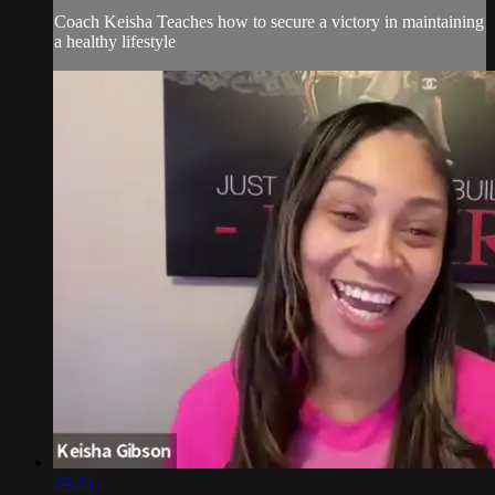
Coach Keisha Teaches how to secure a victory in maintaining
a healthy lifestyle
24:25