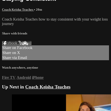
Coach Keisha Teaches
• 20m
Coach Keisha Teaches how to stay consistent with your weight loss
journey
Share with friends
Facebook
X
Email
Share on Facebook
Share on X
Share via Email
Watch anywhere, anytime
Fire TV
Android
iPhone
Up Next in
Coach Keisha Teaches