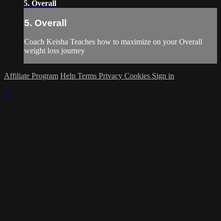
5. Overall
5. Overall
Coach Keisha Teaches how to maximize on your Overall
weight loss journey
Affiliate Program
Help
Terms
Privacy
Cookies
Sign in
×