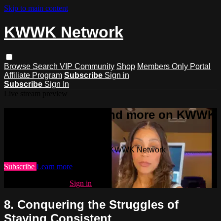
Skip to main content
KWWK Network
Browse
Search
VIP Community
Shop
Members Only Portal
Affiliate Program
Subscribe
Sign in
Subscribe
Sign In
Live stream preview
Watch this video and more on KWWK
Network
Watch this video and more on KWWK Network
Subscribe
Learn more
Already subscribed?
Sign in
8. Conquering the Struggles of
Staying Consistent