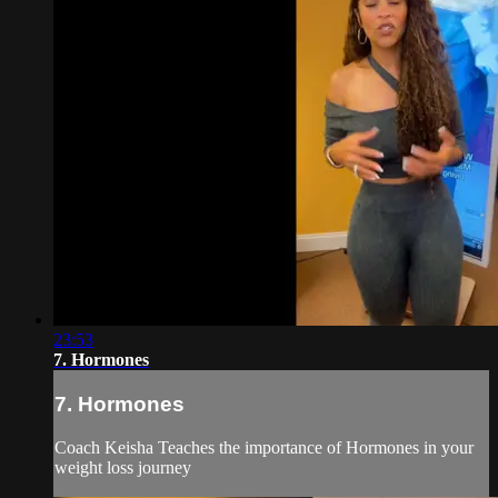
23:53
7. Hormones
7. Hormones
Coach Keisha Teaches the importance of Hormones in your
weight loss journey