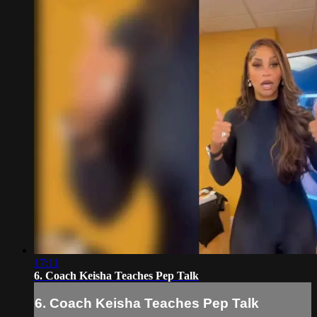
17:11
6. Coach Keisha Teaches Pep Talk
6. Coach Keisha Teaches Pep Talk