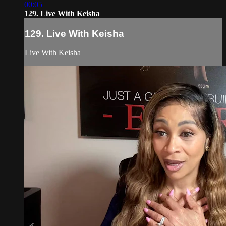
00:05
129. Live With Keisha
129. Live With Keisha
Live With Keisha