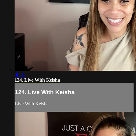
00:02
124. Live With Keisha
124. Live With Keisha
Live With Keisha