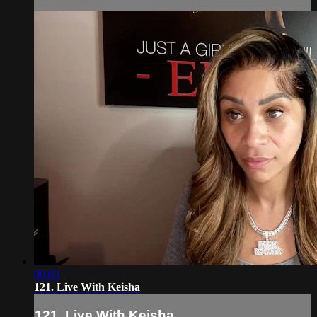
00:03
121. Live With Keisha
121. Live With Keisha