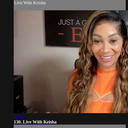
Live With Keisha
00:04
130. Live With Keisha