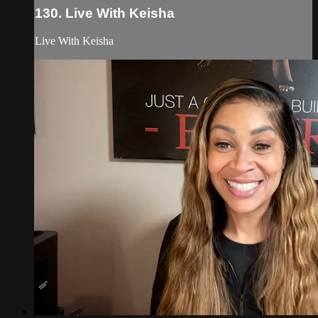
130. Live With Keisha
Live With Keisha