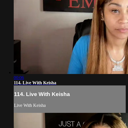
00:06
114. Live With Keisha
114. Live With Keisha
Live With Keisha