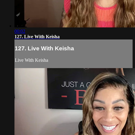
00:02
127. Live With Keisha
127. Live With Keisha
Live With Keisha