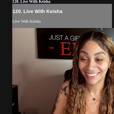
120. Live With Keisha
120. Live With Keisha
Live With Keisha