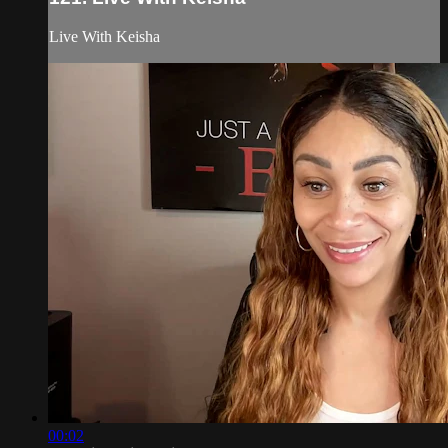
Live With Keisha
00:02