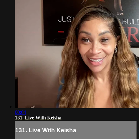
00:04
131. Live With Keisha
131. Live With Keisha