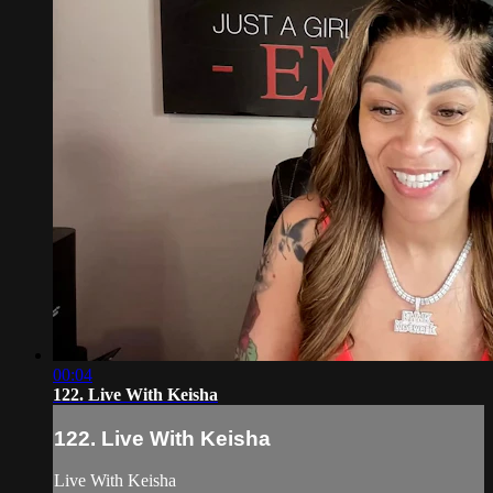
00:04
122. Live With Keisha
122. Live With Keisha
Live With Keisha