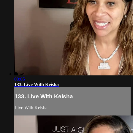
00:05
133. Live With Keisha
133. Live With Keisha
Live With Keisha