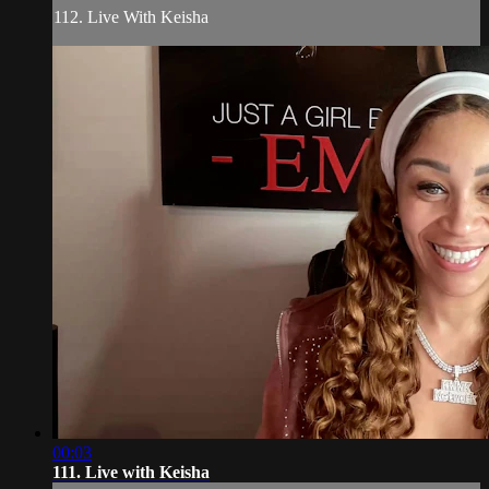
112. Live With Keisha
00:03
111. Live with Keisha