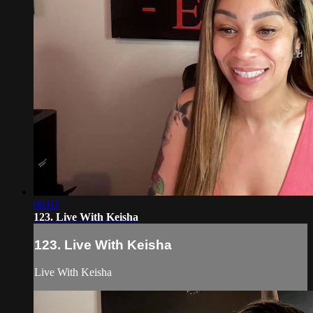
00:03
123. Live With Keisha
123. Live With Keisha
Live With Keisha