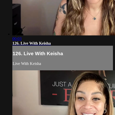
00:03
126. Live With Keisha
126. Live With Keisha
Live With Keisha