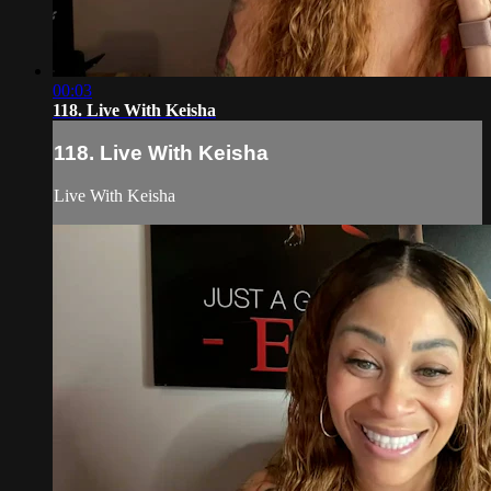
00:03
118. Live With Keisha
118. Live With Keisha
Live With Keisha