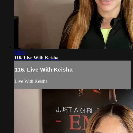
00:03
116. Live With Keisha
116. Live With Keisha
Live With Keisha