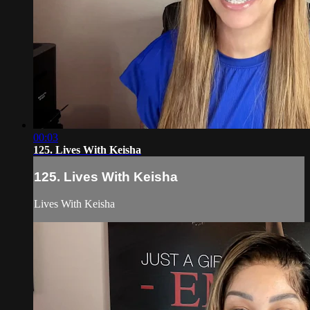
00:03
125. Lives With Keisha
125. Lives With Keisha
Lives With Keisha