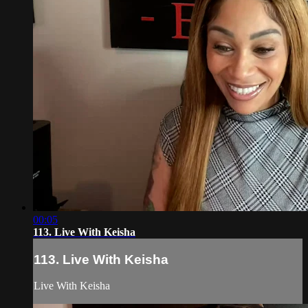
00:05
113. Live With Keisha
113. Live With Keisha
Live With Keisha