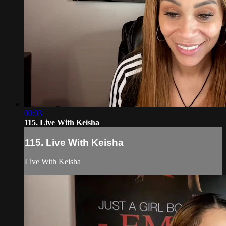
00:03
115. Live With Keisha
115. Live With Keisha
Live With Keisha