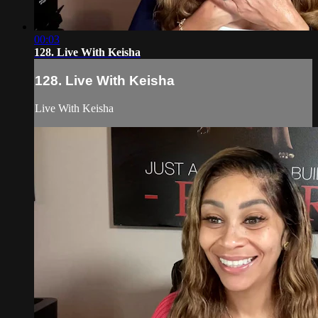
00:03
128. Live With Keisha
128. Live With Keisha
Live With Keisha