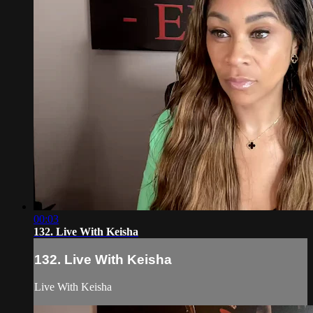
00:03
132. Live With Keisha
132. Live With Keisha
Live With Keisha