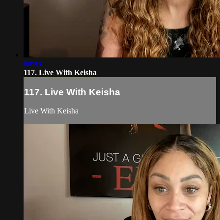
00:03
117. Live With Keisha
117. Live With Keisha
Live With Keisha