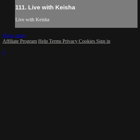
111. Live with Keisha
Live with Keisha
Show more
Affiliate Program
Help
Terms
Privacy
Cookies
Sign in
×