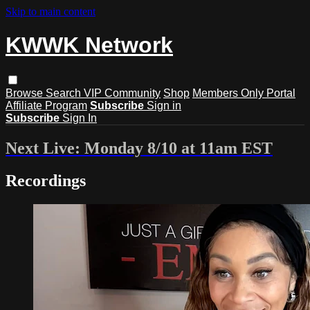
Skip to main content
KWWK Network
Browse
Search
VIP Community
Shop
Members Only Portal
Affiliate Program
Subscribe
Sign in
Subscribe
Sign In
Next Live: Monday 8/10 at 11am EST
Recordings