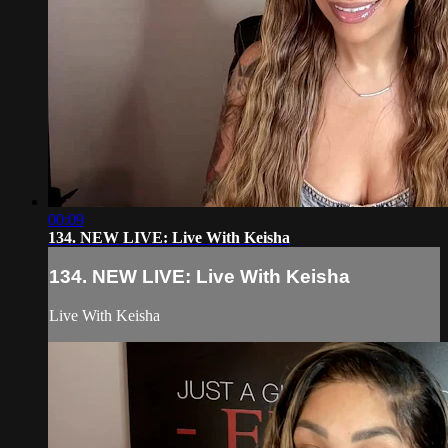
00:09
134. NEW LIVE: Live With Keisha
134. NEW LIVE: Live With Keisha
Live With Keisha