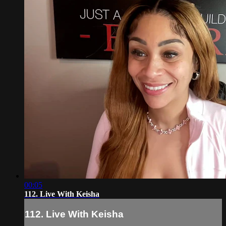
00:05
112. Live With Keisha
112. Live With Keisha