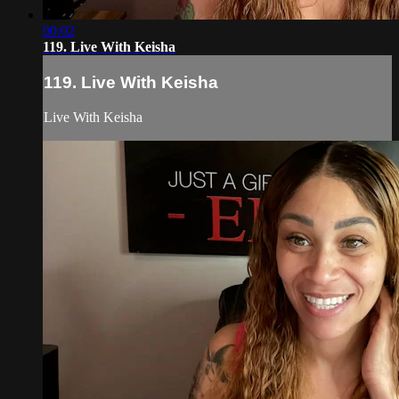
00:02
119. Live With Keisha
119. Live With Keisha
Live With Keisha