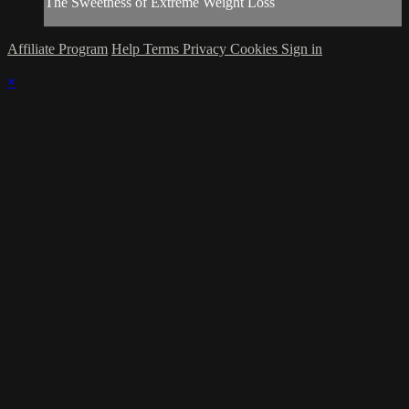
The Sweetness of Extreme Weight Loss
Affiliate Program
Help
Terms
Privacy
Cookies
Sign in
×