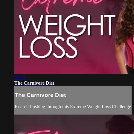
06:23
The Carnivore Diet
The Carnivore Diet
Keep It Pushing through this Extreme Weight Loss Challenge