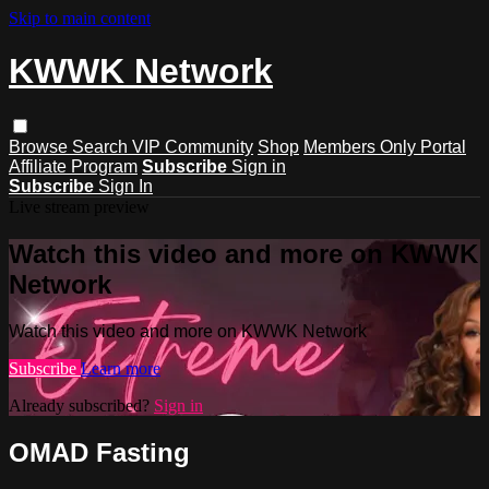
Skip to main content
KWWK Network
Browse
Search
VIP Community
Shop
Members Only Portal
Affiliate Program
Subscribe
Sign in
Subscribe
Sign In
Live stream preview
Watch this video and more on KWWK
Network
Watch this video and more on KWWK Network
Subscribe
Learn more
Already subscribed?
Sign in
OMAD Fasting