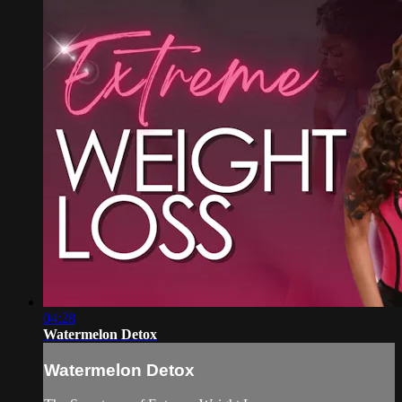
04:28
Watermelon Detox
Watermelon Detox