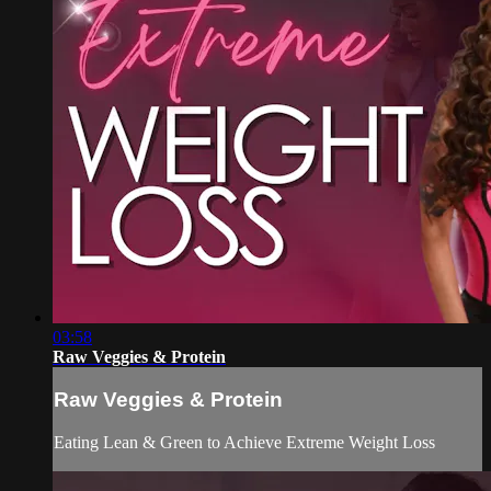
03:58
Raw Veggies & Protein
Raw Veggies & Protein
Eating Lean & Green to Achieve Extreme Weight Loss