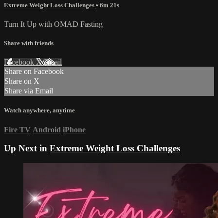
Extreme Weight Loss Challenges
• 6m 21s
Turn It Up with OMAD Fasting
Share with friends
Facebook
X
Email
Share on Facebook
Share on X
Share via Email
Watch anywhere, anytime
Fire TV
Android
iPhone
Up Next in
Extreme Weight Loss Challenges