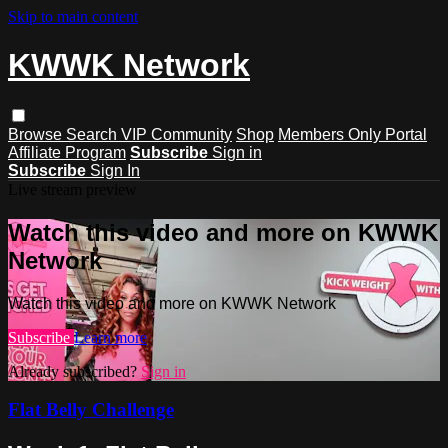
Skip to main content
KWWK Network
Browse
Search
VIP Community
Shop
Members Only Portal
Affiliate Program
Subscribe
Sign in
Subscribe
Sign In
Live stream preview
Watch this video and more on KWWK
Network
Watch this video and more on KWWK Network
Subscribe
Learn more
Already subscribed?
Sign in
Flat Belly Challenge