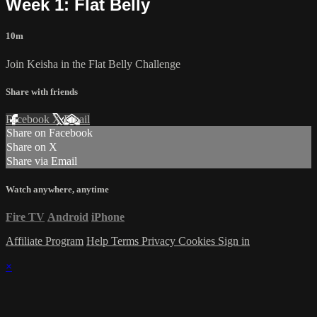
Week 1: Flat Belly
10m
Join Keisha in the Flat Belly Challenge
Share with friends
Facebook
X
Email
Share on Facebook
Share on X
Share via Email
Watch anywhere, anytime
Fire TV
Android
iPhone
Affiliate Program
Help
Terms
Privacy
Cookies
Sign in
×