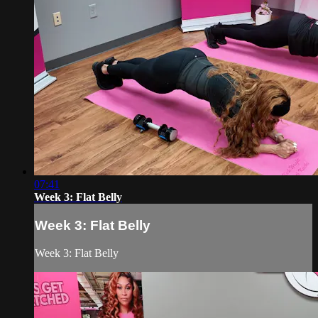
07:41
Week 3: Flat Belly
Week 3: Flat Belly
Week 3: Flat Belly