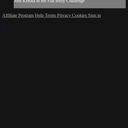
Join Keisha in the Flat Belly Challenge
Affiliate Program
Help
Terms
Privacy
Cookies
Sign in
×