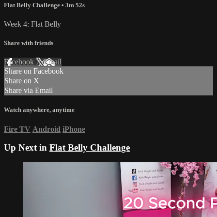
Flat Belly Challenge
• 3m 52s
Week 4: Flat Belly
Share with friends
Facebook
X
Email
Share on Facebook
Share on X
Share via Email
Watch anywhere, anytime
Fire TV
Android
iPhone
Up Next in
Flat Belly Challenge