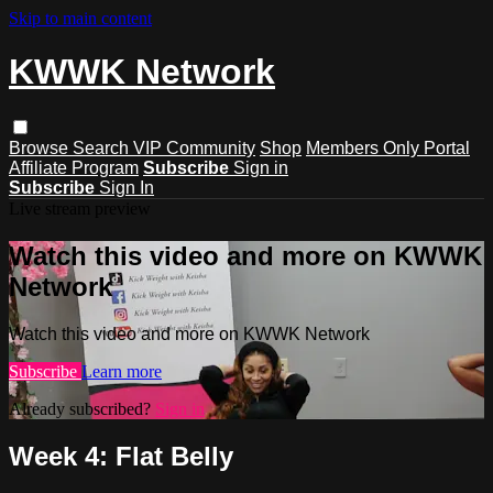
Skip to main content
KWWK Network
Browse
Search
VIP Community
Shop
Members Only Portal
Affiliate Program
Subscribe
Sign in
Subscribe
Sign In
Live stream preview
Watch this video and more on KWWK
Network
Watch this video and more on KWWK Network
Subscribe
Learn more
Already subscribed?
Sign in
Week 4: Flat Belly