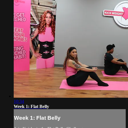
10:34
Week 1: Flat Belly
Week 1: Flat Belly