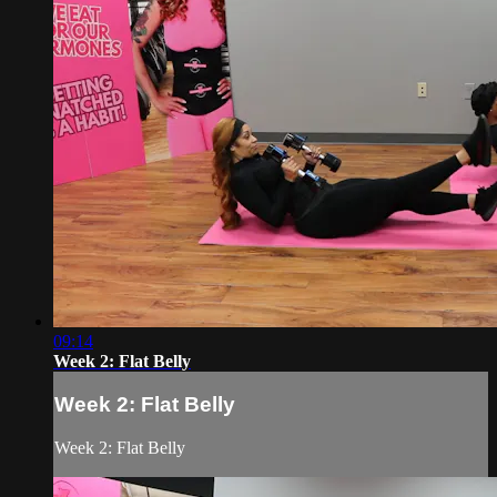
09:14
Week 2: Flat Belly
Week 2: Flat Belly
Week 2: Flat Belly