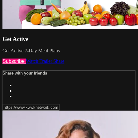
Get Active
Get Active 7-Day Meal Plans
Subscribe
Watch Trailer
Share
Share with your friends