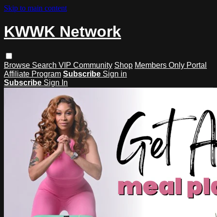
Skip to main content
KWWK Network
Browse
Search
VIP Community
Shop
Members Only Portal
Affiliate Program
Subscribe
Sign in
Subscribe
Sign In