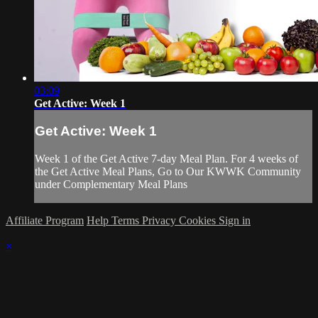
03:09
Get Active: Week 1
Get Active: Week 1
Week 1 of the Get Active 7-day Meal Plan. For 4 weeks of
the Get Active Meal Plans, Go to Our KWWK Community
under Complementary Meal Plans
Affiliate Program
Help
Terms
Privacy
Cookies
Sign in
×