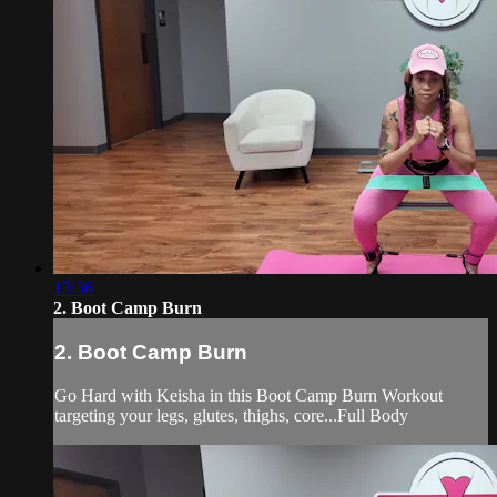
13:36
2. Boot Camp Burn
2. Boot Camp Burn
Go Hard with Keisha in this Boot Camp Burn Workout
targeting your legs, glutes, thighs, core...Full Body