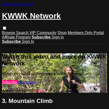
Skip to main content
KWWK Network
Browse
Search
VIP Community
Shop
Members Only Portal
Affiliate Program
Subscribe
Sign in
Subscribe
Sign In
Live stream preview
Watch this video and more on KWWK
Network
Watch this video and more on KWWK Network
Subscribe
Learn more
Already subscribed?
Sign in
3. Mountain Climb