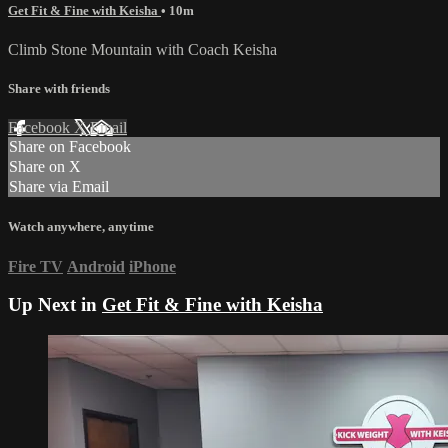
Get Fit & Fine with Keisha
• 10m
Climb Stone Mountain with Coach Keisha
Share with friends
Facebook
X
Email
Share on Facebook
Share on X
Share via Email
Watch anywhere, anytime
Fire TV
Android
iPhone
Up Next in
Get Fit & Fine with Keisha