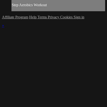
Step Aerobics Workout
Affiliate Program
Help
Terms
Privacy
Cookies
Sign in
×