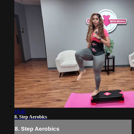
19:46
8. Step Aerobics
8. Step Aerobics