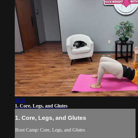
24:52
1. Core, Legs, and Glutes
1. Core, Legs, and Glutes
Boot Camp: Core, Legs, and Glutes