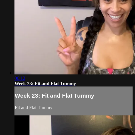
06:12
Week 23: Fit and Flat Tummy
Week 23: Fit and Flat Tummy
Fit and Flat Tummy