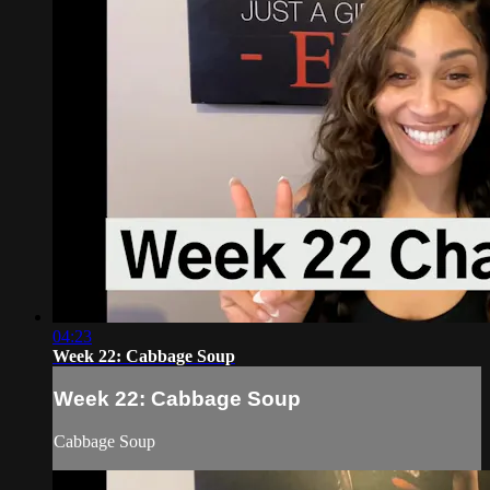
04:23
Week 22: Cabbage Soup
Week 22: Cabbage Soup
Cabbage Soup