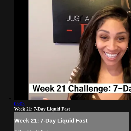
05:03
Week 21: 7-Day Liquid Fast
Week 21: 7-Day Liquid Fast