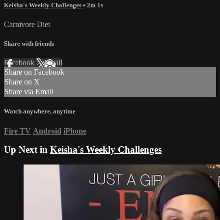
Keisha's Weekly Challenges
• 2m 1s
Carnivore Diet
Share with friends
Facebook
X
Email
Share on Facebook
Share on X
Share via Email
Watch anywhere, anytime
Fire TV
Android
iPhone
Up Next in
Keisha's Weekly Challenges