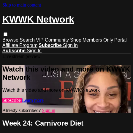
Skip to main content
KWWK Network
Browse
Search
VIP Community
Shop
Members Only Portal
Affiliate Program
Subscribe
Sign in
Subscribe
Sign In
Live stream preview
Watch this video and more on KWWK
Network
Watch this video and more on KWWK Network
Subscribe
Learn more
Already subscribed?
Sign in
Week 24: Carnivore Diet