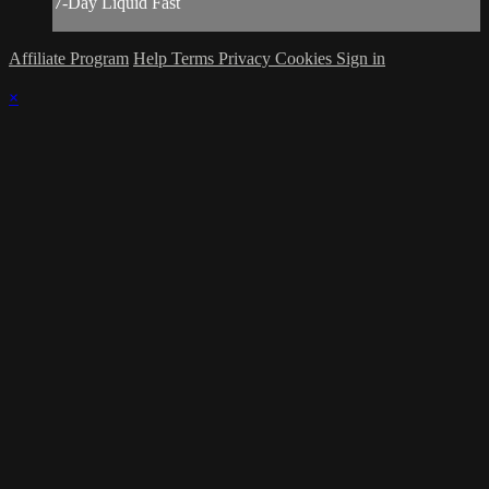
7-Day Liquid Fast
Affiliate Program
Help
Terms
Privacy
Cookies
Sign in
×