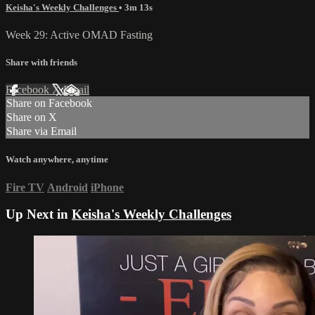
Keisha's Weekly Challenges
• 3m 13s
Week 29: Active OMAD Fasting
Share with friends
Facebook
X
Email
Share on Facebook
Share on X
Share via Email
Watch anywhere, anytime
Fire TV
Android
iPhone
Up Next in
Keisha's Weekly Challenges