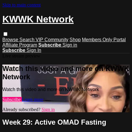
Skip to main content
KWWK Network
Browse
Search
VIP Community
Shop
Members Only Portal
Affiliate Program
Subscribe
Sign in
Subscribe
Sign In
Live stream preview
Watch this video and more on KWWK
Network
Watch this video and more on KWWK Network
Subscribe
Learn more
Already subscribed?
Sign in
Week 29: Active OMAD Fasting