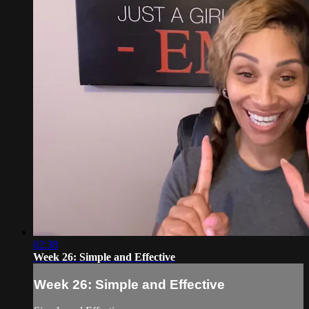
02:38
Week 26: Simple and Effective
Week 26: Simple and Effective