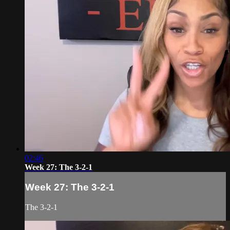
02:46
Week 27: The 3-2-1
Week 27: The 3-2-1
The 3-2-1