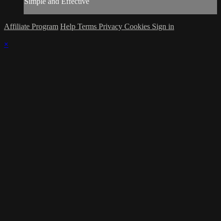
Simple and Effective
Affiliate Program
Help
Terms
Privacy
Cookies
Sign in
×