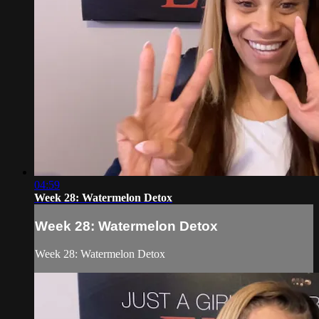
04:59
Week 28: Watermelon Detox
Week 28: Watermelon Detox
Week 28: Watermelon Detox