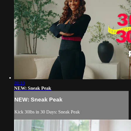
01:10
NEW: Sneak Peak
NEW: Sneak Peak
Kick 30lbs in 30 Days: Sneak Peak