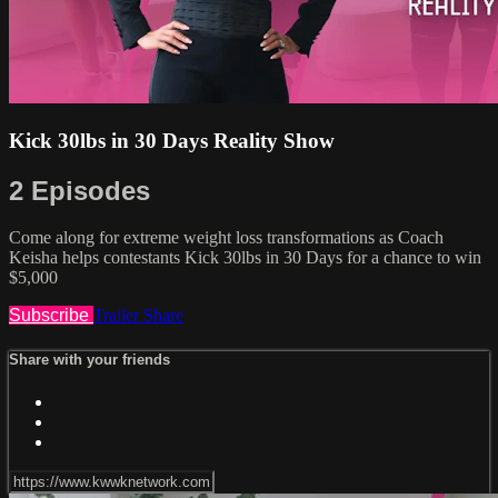
Kick 30lbs in 30 Days Reality Show
2 Episodes
Come along for extreme weight loss transformations as Coach
Keisha helps contestants Kick 30lbs in 30 Days for a chance to win
$5,000
Subscribe
Trailer
Share
Share with your friends