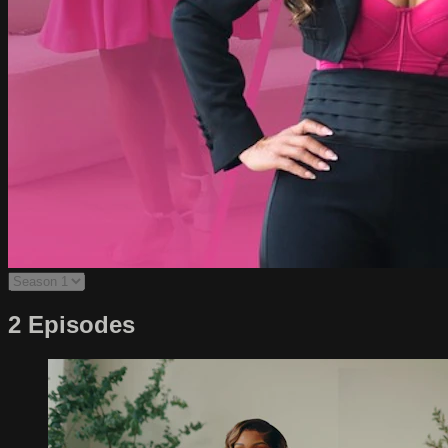
2 Episodes