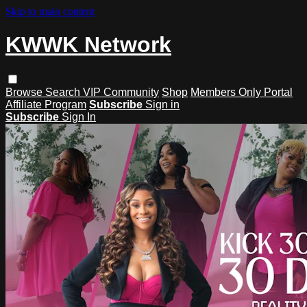
Skip to main content
KWWK Network
Browse
Search
VIP Community
Shop
Members Only Portal
Affiliate Program
Subscribe
Sign in
Subscribe
Sign In