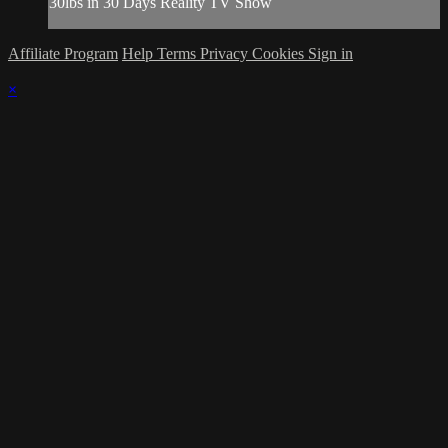
30lbs in 30 Days Reality TV Show
Affiliate Program
Help
Terms
Privacy
Cookies
Sign in
×