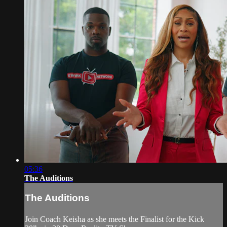
05:36
The Auditions
The Auditions
Join Coach Keisha as she meets the Finalist for the Kick