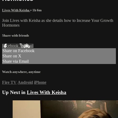
Lives With Keisha
• 1h 6m
Join Lives with Keisha as she details how to Increase Your Growth
Hormones
Share with friends
Facebook
X
Email
Share on Facebook
Share on X
Share via Email
Watch anywhere, anytime
Fire TV
Android
iPhone
Up Next in
Lives With Keisha