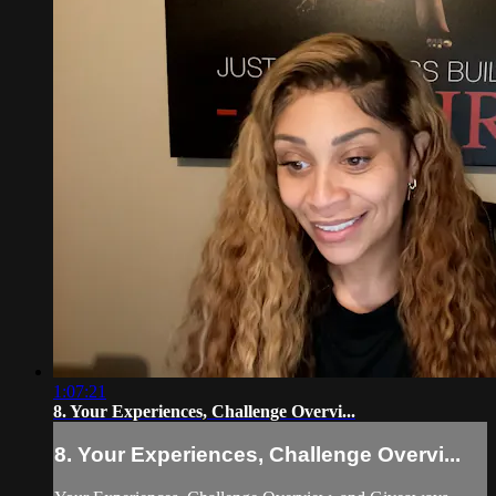
1:07:21
8. Your Experiences, Challenge Overvi...
8. Your Experiences, Challenge Overvi...