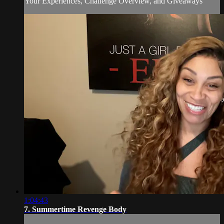
Your Experiences, Challenge Overview, and Giveaways
1:04:43
7. Summertime Revenge Body