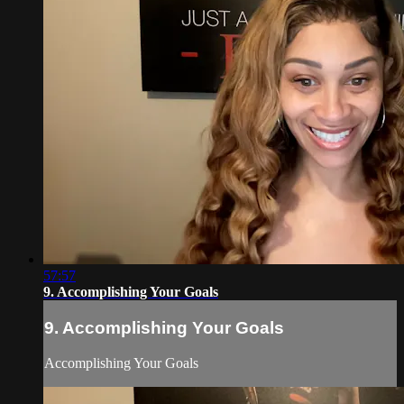
57:57
9. Accomplishing Your Goals
9. Accomplishing Your Goals
Accomplishing Your Goals