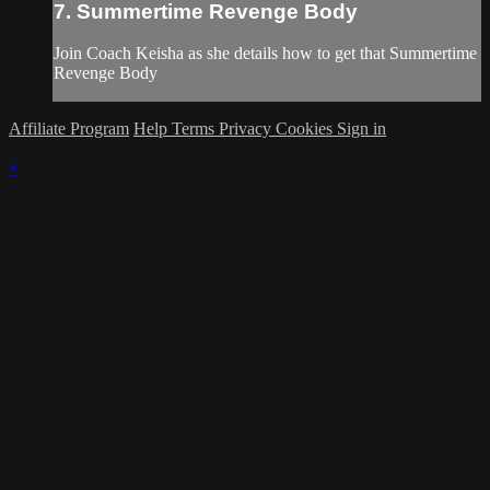
7. Summertime Revenge Body
Join Coach Keisha as she details how to get that Summertime
Revenge Body
Affiliate Program
Help
Terms
Privacy
Cookies
Sign in
×