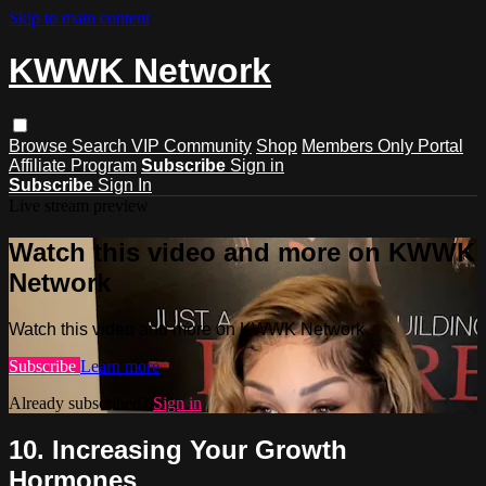
Skip to main content
KWWK Network
Browse
Search
VIP Community
Shop
Members Only Portal
Affiliate Program
Subscribe
Sign in
Subscribe
Sign In
Live stream preview
Watch this video and more on KWWK
Network
Watch this video and more on KWWK Network
Subscribe
Learn more
Already subscribed?
Sign in
10. Increasing Your Growth
Hormones