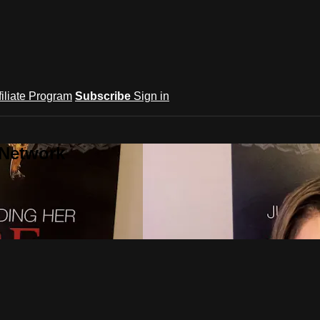
filiate Program
Subscribe
Sign in
 Network