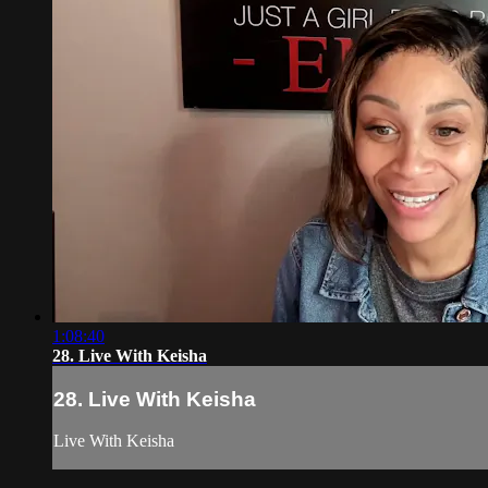
1:08:40
28. Live With Keisha
28. Live With Keisha
Live With Keisha