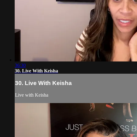
36:30
30. Live With Keisha
30. Live With Keisha
Live with Keisha