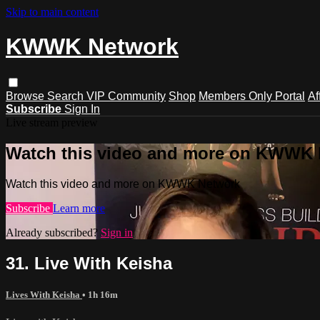
Skip to main content
KWWK Network
Browse
Search
VIP Community
Shop
Members Only Portal
Af
Subscribe
Sign In
Live stream preview
Watch this video and more on KWWK
Watch this video and more on KWWK Network
Subscribe
Learn more
Already subscribed?
Sign in
31. Live With Keisha
Lives With Keisha
• 1h 16m