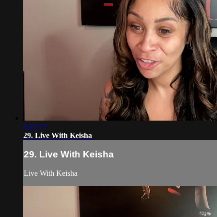
1:15:17
29. Live With Keisha
29. Live With Keisha
Live With Keisha