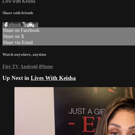
Live with Keisha
Share with friends
Facebook
X
Email
Share on Facebook
Share on X
Share via Email
Watch anywhere, anytime
Fire TV
Android
iPhone
Up Next in
Lives With Keisha