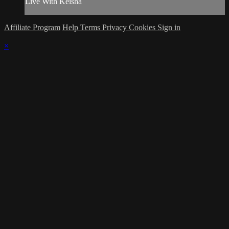
Live With Keisha
Affiliate Program
Help
Terms
Privacy
Cookies
Sign in
×