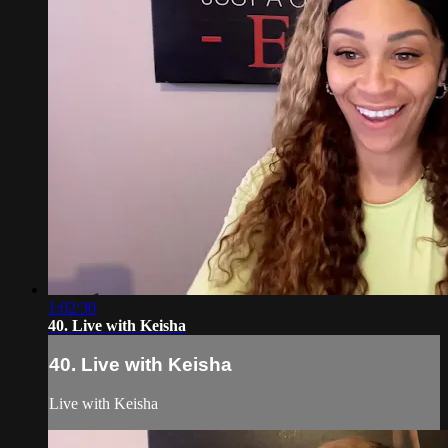
1:02:30
40. Live with Keisha
40. Live with Keisha
Live with Keisha