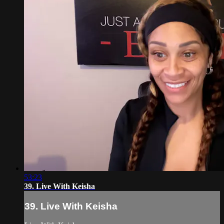
53:23
39. Live With Keisha
39. Live With Keisha