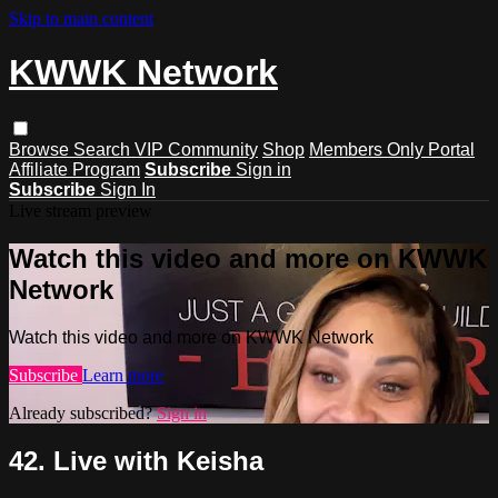
Skip to main content
KWWK Network
Browse
Search
VIP Community
Shop
Members Only Portal
Affiliate Program
Subscribe
Sign in
Subscribe
Sign In
Live stream preview
Watch this video and more on KWWK
Network
Watch this video and more on KWWK Network
Subscribe
Learn more
Already subscribed?
Sign in
42. Live with Keisha