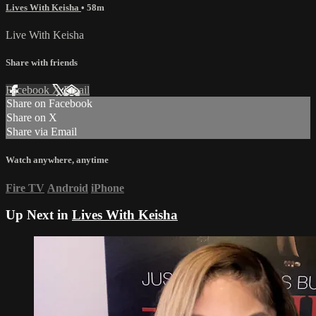
Lives With Keisha
• 58m
Live With Keisha
Share with friends
Facebook
X
Email
Share on Facebook
Share on X
Share via Email
Watch anywhere, anytime
Fire TV
Android
iPhone
Up Next in
Lives With Keisha