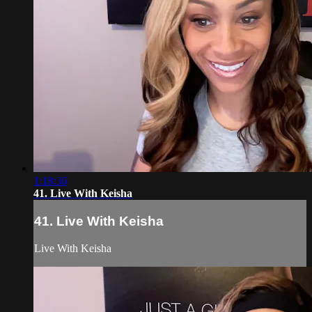
1:18:36
41. Live With Keisha
41. Live With Keisha
Live With Keisha