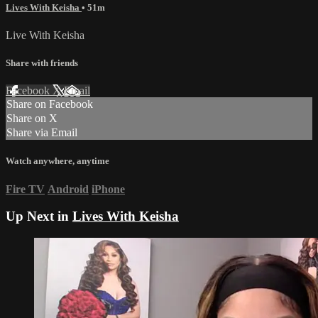
Lives With Keisha
• 51m
Live With Keisha
Share with friends
Facebook
X
Email
Share on Facebook
Share on X
Share via Email
Watch anywhere, anytime
Fire TV
Android
iPhone
Up Next in
Lives With Keisha