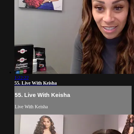
1:22:22
55. Live With Keisha
55. Live With Keisha
Live With Keisha