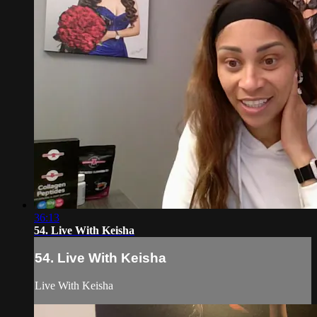
36:13
54. Live With Keisha
54. Live With Keisha
Live With Keisha