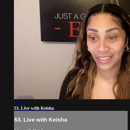
47:01
53. Live with Keisha
53. Live with Keisha