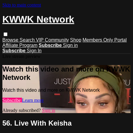
Skip to main content
KWWK Network
Browse
Search
VIP Community
Shop
Members Only Portal
Affiliate Program
Subscribe
Sign in
Subscribe
Sign In
Live stream preview
Watch this video and more on KWWK
Network
Watch this video and more on KWWK Network
Subscribe
Learn more
Already subscribed?
Sign in
56. Live With Keisha