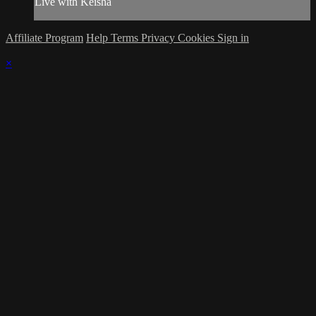
Live with Keisha
Affiliate Program
Help
Terms
Privacy
Cookies
Sign in
×