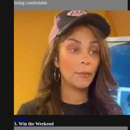
being comfortable
1:30:13
3. Win the Weekend