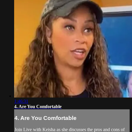
1:46:31
4. Are You Comfortable
4. Are You Comfortable
Join Live with Keisha as she discusses the pros and cons of