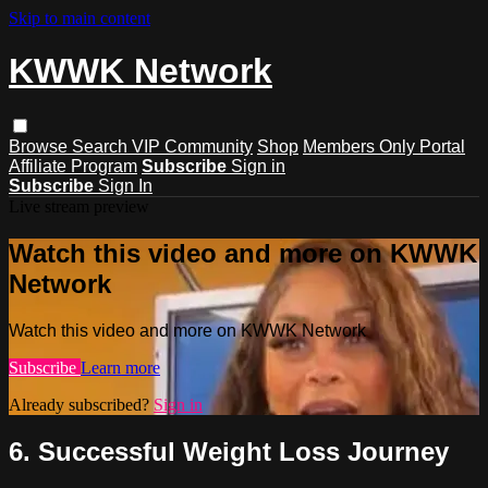
Skip to main content
KWWK Network
Browse
Search
VIP Community
Shop
Members Only Portal
Affiliate Program
Subscribe
Sign in
Subscribe
Sign In
Live stream preview
Watch this video and more on KWWK
Network
Watch this video and more on KWWK Network
Subscribe
Learn more
Already subscribed?
Sign in
6. Successful Weight Loss Journey