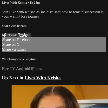
Lives With Keisha
• 1h 24m
Join Live with Keisha as she discusses how to remain successful in
your weight loss journey
Share with friends
Facebook
X
Email
Share on Facebook
Share on X
Share via Email
Watch anywhere, anytime
Fire TV
Android
iPhone
Up Next in
Lives With Keisha