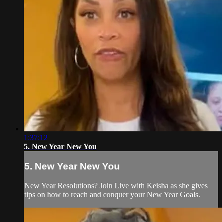
1:37:12
5. New Year New You
5. New Year New You
New Year Resolutions? Join Live with Keisha as she gives
tips on how to reach and conquer your New Year Goals.