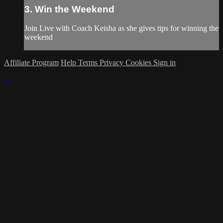
3. Win the Weekend
Join Live with Coach Keisha as she gives tips for winning the
weekend
Affiliate Program
Help
Terms
Privacy
Cookies
Sign in
×