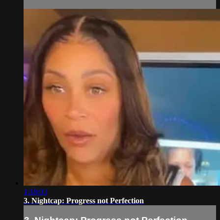
1:18:03
3. Nightcap: Progress not Perfection