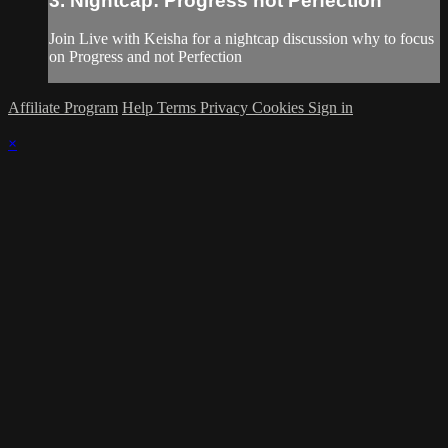
3. Nightcap: Progress not Perfection
Join Live with Keisha for a nightcap discussion why to focus
on Progress and not Perfection
Affiliate Program
Help
Terms
Privacy
Cookies
Sign in
×