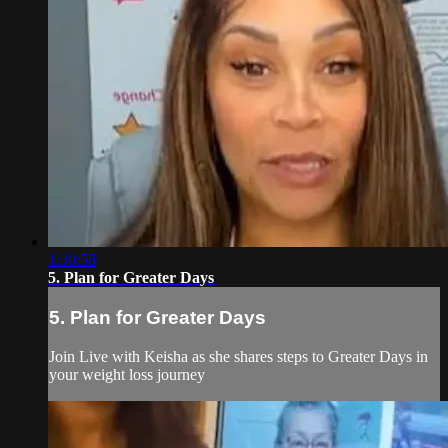
1:30:58
5. Plan for Greater Days
5. Plan for Greater Days
Join Live with Keisha as she shares steps to Greater Days in
your weight loss journey