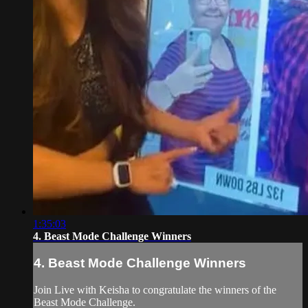
1:35:03
4. Beast Mode Challenge Winners
4. Beast Mode Challenge Winners
Join Live with Keisha to congratulate the winners of the
Beast Mode Challenge.