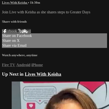
Lives With Keisha
• 1h 30m
Join Live with Keisha as she shares steps to Greater Days
Share with friends
Facebook
X
Email
Share on Facebook
Share on X
Share via Email
Watch anywhere, anytime
Fire TV
Android
iPhone
Up Next in
Lives With Keisha