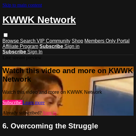
Skip to main content
KWWK Network
Browse
Search
VIP Community
Shop
Members Only Portal
Affiliate Program
Subscribe
Sign in
Subscribe
Sign In
Live stream preview
Watch this video and more on KWWK
Network
Watch this video and more on KWWK Network
Subscribe
Learn more
Already subscribed?
Sign in
6. Overcoming the Struggle