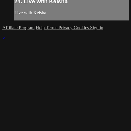
24. Live with Keisha
Live with Keisha
Affiliate Program
Help
Terms
Privacy
Cookies
Sign in
×