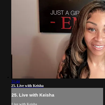
31:44
25. Live with Keisha
25. Live with Keisha
Live with Keisha