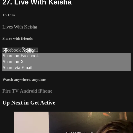
27. Live With Keisha
1h 15m
Lives With Keisha
Share with friends
Facebook
X
Email
Share on Facebook
Share on X
Share via Email
Watch anywhere, anytime
Fire TV
Android
iPhone
Up Next in
Get Active