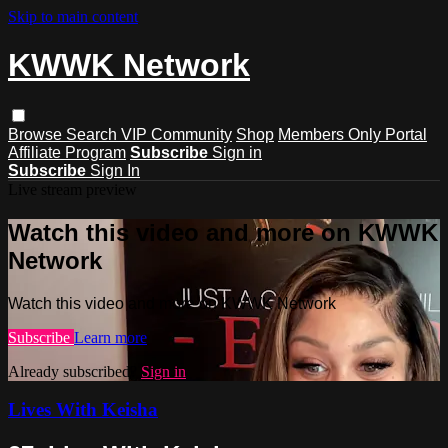
Skip to main content
KWWK Network
Browse
Search
VIP Community
Shop
Members Only Portal
Affiliate Program
Subscribe
Sign in
Subscribe
Sign In
Live stream preview
Watch this video and more on KWWK
Network
Watch this video and more on KWWK Network
Subscribe
Learn more
Already subscribed?
Sign in
Lives With Keisha