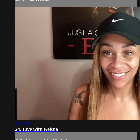
1:08:18
24. Live with Keisha