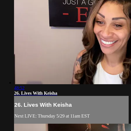
48:52
26. Lives With Keisha
26. Lives With Keisha
Next LIVE: Thursday 5/29 at 11am EST