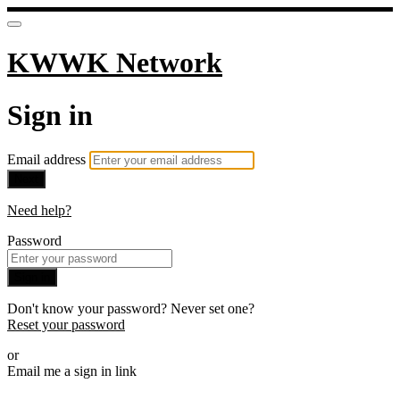
KWWK Network
Sign in
Email address
Next
Need help?
Password
Sign in
Don't know your password? Never set one?
Reset your password
or
Email me a sign in link