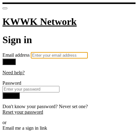
KWWK Network
Sign in
Email address
Next
Need help?
Password
Sign in
Don't know your password? Never set one?
Reset your password
or
Email me a sign in link