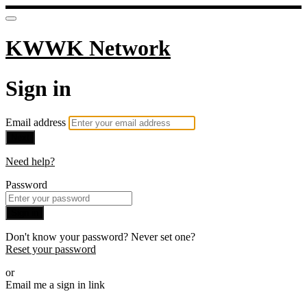
KWWK Network
Sign in
Email address
Next
Need help?
Password
Sign in
Don't know your password? Never set one?
Reset your password
or
Email me a sign in link