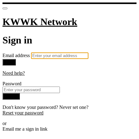
KWWK Network
Sign in
Email address
Next
Need help?
Password
Sign in
Don't know your password? Never set one?
Reset your password
or
Email me a sign in link