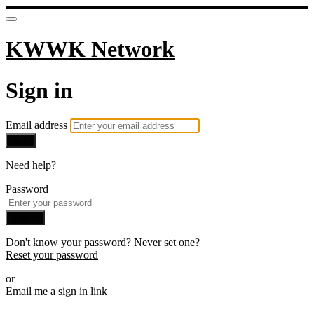
KWWK Network
Sign in
Email address
Next
Need help?
Password
Sign in
Don't know your password? Never set one?
Reset your password
or
Email me a sign in link