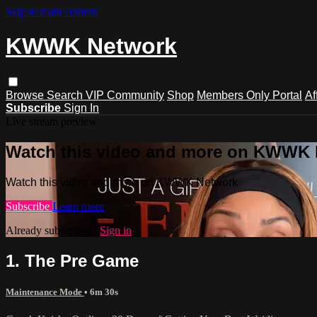
Skip to main content
KWWK Network
Browse
Search
VIP Community
Shop
Members Only Portal
Af
Subscribe
Sign In
Live stream preview
Watch this video and more on KWWK
Watch this video and more on KWWK Network
Subscribe
Learn more
Already subscribed?
Sign in
1. The Pre Game
Maintenance Mode
• 6m 30s