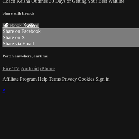
Coach Keisha Outlines 30 Days of Getting Your Best Waitline
Share with friends
Facebook
X
Email
Share on Facebook
Share on X
Share via Email
Watch anywhere, anytime
Fire TV
Android
iPhone
Affiliate Program
Help
Terms
Privacy
Cookies
Sign in
×