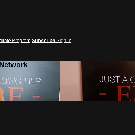
filiate Program
Subscribe
Sign in
 Network