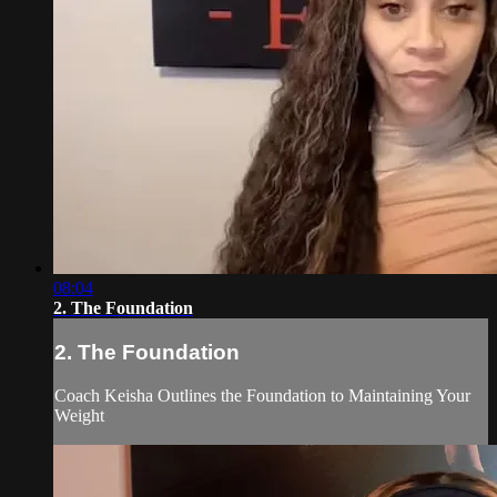
08:04
2. The Foundation
2. The Foundation
Coach Keisha Outlines the Foundation to Maintaining Your
Weight