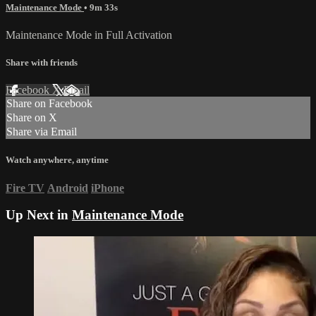
Maintenance Mode
• 9m 33s
Maintenance Mode in Full Activation
Share with friends
Facebook
X
Email
Share on Facebook
Share on X
Share via Email
Watch anywhere, anytime
Fire TV
Android
iPhone
Up Next in
Maintenance Mode