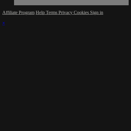
Affiliate Program
Help
Terms
Privacy
Cookies
Sign in
×