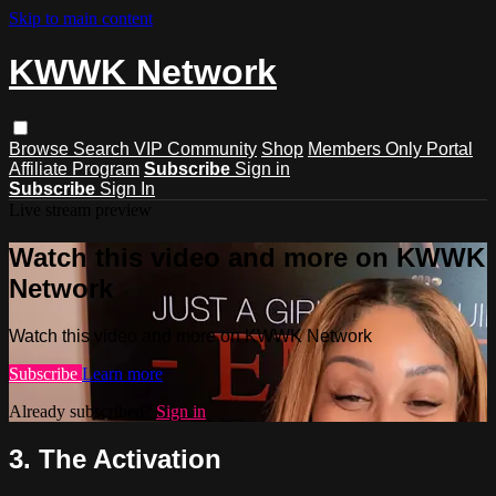
Skip to main content
KWWK Network
Browse
Search
VIP Community
Shop
Members Only Portal
Affiliate Program
Subscribe
Sign in
Subscribe
Sign In
Live stream preview
Watch this video and more on KWWK
Network
Watch this video and more on KWWK Network
Subscribe
Learn more
Already subscribed?
Sign in
3. The Activation