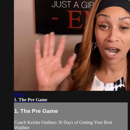
06:30
1. The Pre Game
1. The Pre Game
Coach Keisha Outlines 30 Days of Getting Your Best
Waitline