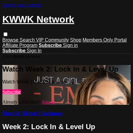
Skip to main content
KWWK Network
Browse
Search
VIP Community
Shop
Members Only Portal
Affiliate Program
Subscribe
Sign in
Subscribe
Sign In
Live stream preview
Watch Week 2: Lock In & Level Up
Watch Week 2: Lock In & Level Up
Subscribe
Already subscribed?
Sign in
Shed & Shred Challenge
Week 2: Lock In & Level Up