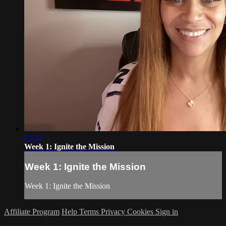
03:47
Week 1: Ignite the Mission
Week 1: Ignite the Mission
Week 1: Ignite the Mission
Affiliate Program
Help
Terms
Privacy
Cookies
Sign in