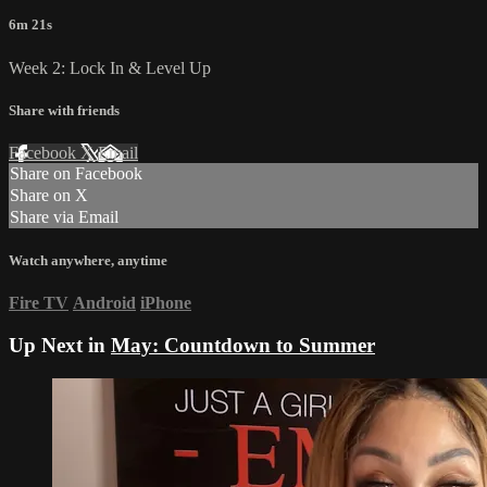
6m 21s
Week 2: Lock In & Level Up
Share with friends
Facebook
X
Email
Share on Facebook
Share on X
Share via Email
Watch anywhere, anytime
Fire TV
Android
iPhone
Up Next in
May: Countdown to Summer