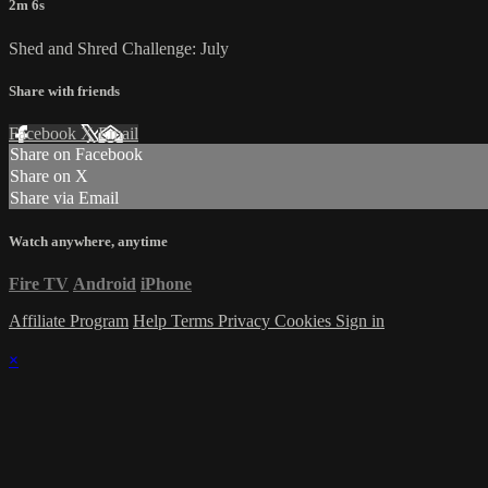
2m 6s
Shed and Shred Challenge: July
Share with friends
Facebook
X
Email
Share on Facebook
Share on X
Share via Email
Watch anywhere, anytime
Fire TV
Android
iPhone
Affiliate Program
Help
Terms
Privacy
Cookies
Sign in
×