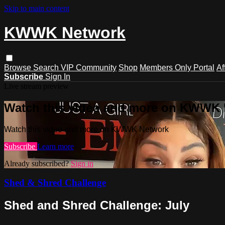
Skip to main content
KWWK Network
Browse
Search
VIP Community
Shop
Members Only Portal
Af
Subscribe
Sign In
Live stream preview
Watch this video and more on KWWK
Watch this video and more on KWWK Network
Subscribe
Learn more
Already subscribed?
Sign in
Shed & Shred Challenge
Shed and Shred Challenge: July