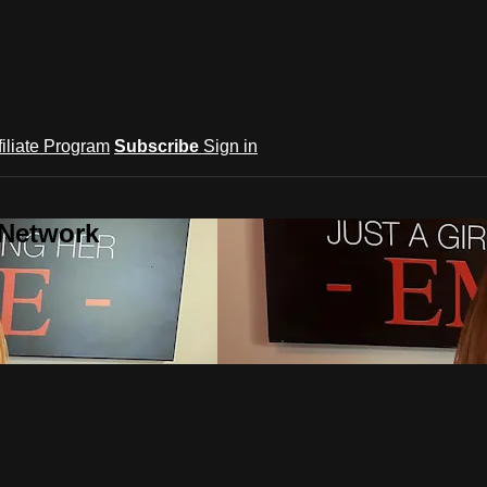
filiate Program
Subscribe
Sign in
 Network