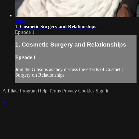
26:31
1. Cosmetic Surgery and Relationships
Episode 1
1. Cosmetic Surgery and Relationships
Episode 1
Join the Gibsons as they discuss the effects of Cosmetic
Surgery on Relationships
Affiliate Program
Help
Terms
Privacy
Cookies
Sign in
×