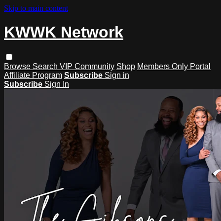
Skip to main content
KWWK Network
Browse
Search
VIP Community
Shop
Members Only Portal
Affiliate Program
Subscribe
Sign in
Subscribe
Sign In