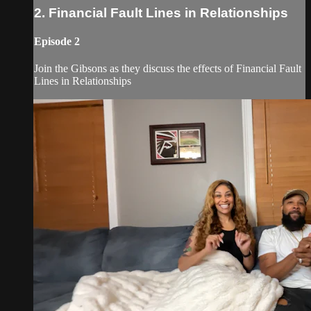
2. Financial Fault Lines in Relationships
Episode 2
Join the Gibsons as they discuss the effects of Financial Fault
Lines in Relationships