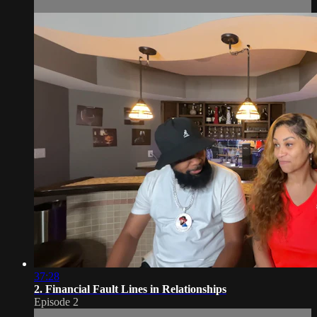
37:28
2. Financial Fault Lines in Relationships
Episode 2