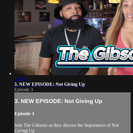
25:55
3. NEW EPISODE: Not Giving Up
Episode 3
3. NEW EPISODE: Not Giving Up
Episode 3
Join The Gibsons as they discuss the Importance of Not
Giving Up