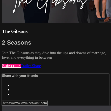
The Gibsons
2 Seasons
Join The Gibsons as they dive into the ups and downs of marriage,
love, and everything in between
Subscribe
Trailer
Share
Share with your friends