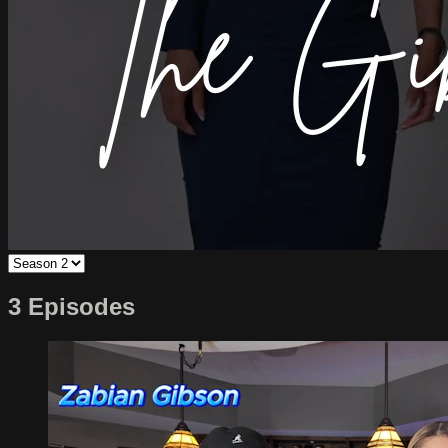
3 Episodes