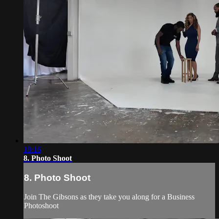
18:16
8. Photo Shoot
8. Photo Shoot
Join The Gibsons as they take you along for a Business
Photoshoot