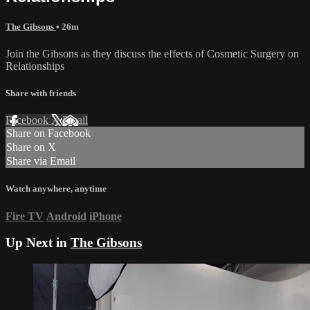
The Gibsons
• 26m
Join the Gibsons as they discuss the effects of Cosmetic Surgery on
Relationships
Share with friends
Facebook
X
Email
Share on Facebook
Share on X
Share via Email
Watch anywhere, anytime
Fire TV
Android
iPhone
Up Next in
The Gibsons