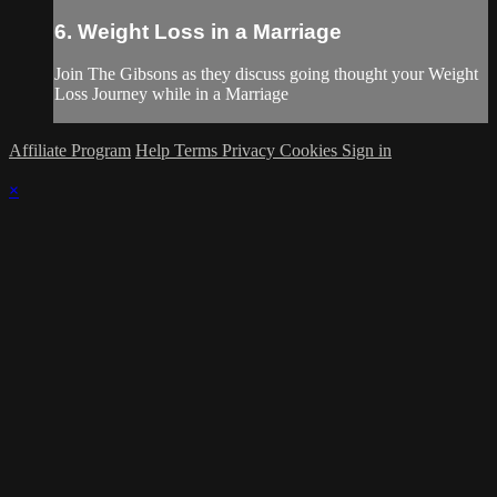
6. Weight Loss in a Marriage
Join The Gibsons as they discuss going thought your Weight
Loss Journey while in a Marriage
Affiliate Program
Help
Terms
Privacy
Cookies
Sign in
×