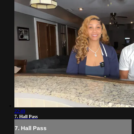
22:49
7. Hall Pass
7. Hall Pass