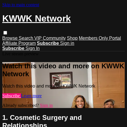
Skip to main content
KWWK Network
Browse
Search
VIP Community
Shop
Members Only Portal
Affiliate Program
Subscribe
Sign in
Subscribe
Sign In
Live stream preview
Watch this video and more on KWWK
Network
Watch this video and more on KWWK Network
Subscribe
Learn more
Already subscribed?
Sign in
1. Cosmetic Surgery and
Relationships