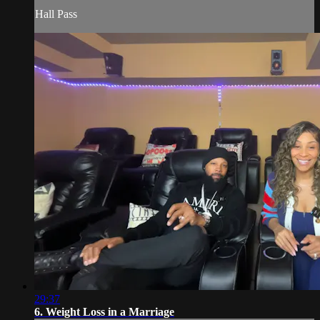
Hall Pass
29:37
6. Weight Loss in a Marriage