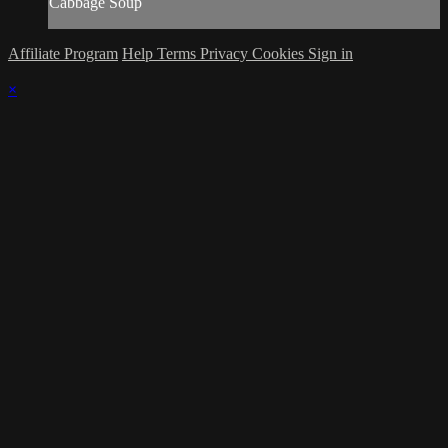
Cabbage Soup
Affiliate Program
Help
Terms
Privacy
Cookies
Sign in
×