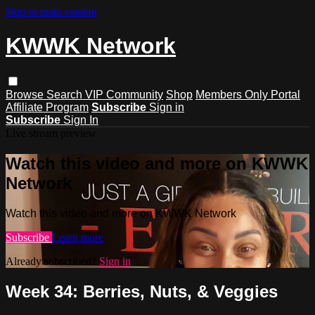
Skip to main content
KWWK Network
Browse
Search
VIP Community
Shop
Members Only Portal
Affiliate Program
Subscribe
Sign in
Subscribe
Sign In
Live stream preview
Watch this video and more on KWWK
Network
Watch this video and more on KWWK Network
Subscribe
Learn more
Already subscribed?
Sign in
Week 34: Berries, Nuts, & Veggies