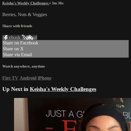
Keisha's Weekly Challenges
• 3m 36s
Berries, Nuts & Veggies
Share with friends
Facebook
X
Email
Share on Facebook
Share on X
Share via Email
Watch anywhere, anytime
Fire TV
Android
iPhone
Up Next in
Keisha's Weekly Challenges