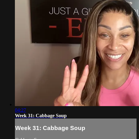
04:27
Week 31: Cabbage Soup
Week 31: Cabbage Soup