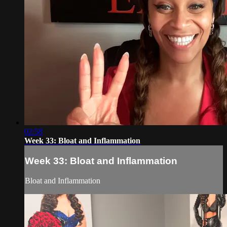
02:58
Week 33: Bloat and Inflammation
Week 33: Bloat and Inflammation
Bloat and Inflammation