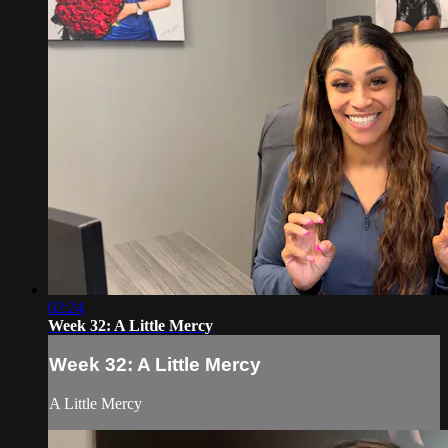
02:24
Week 32: A Little Mercy
Week 32: A Little Mercy
A Little Mercy