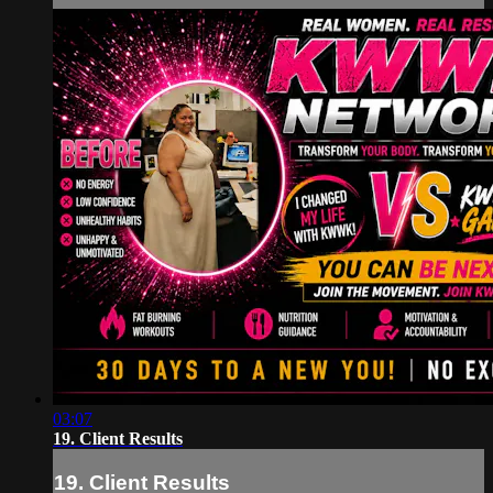
03:07
19. Client Results
19. Client Results