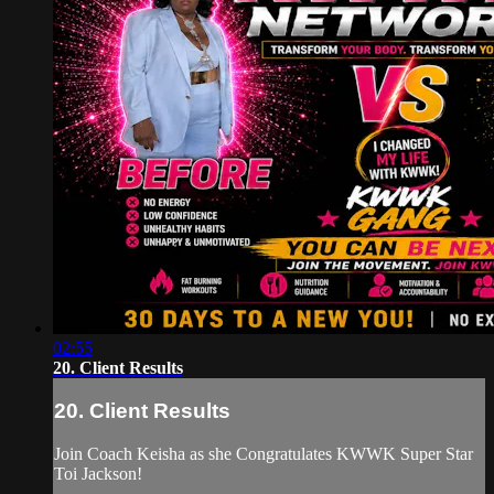
02:55
20. Client Results
20. Client Results
Join Coach Keisha as she Congratulates KWWK Super Star
Toi Jackson!