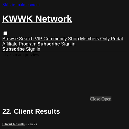
Skip to main content
KWWK Network
Browse
Search
VIP Community
Shop
Members Only Portal
Affiliate Program
Subscribe
Sign in
Subscribe
Sign In
Live stream preview
Close
Open
22. Client Results
Client Results
• 2m 7s