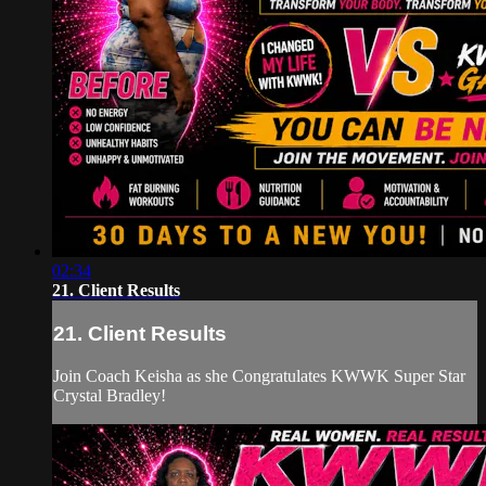
02:34
21. Client Results
21. Client Results
Join Coach Keisha as she Congratulates KWWK Super Star
Crystal Bradley!