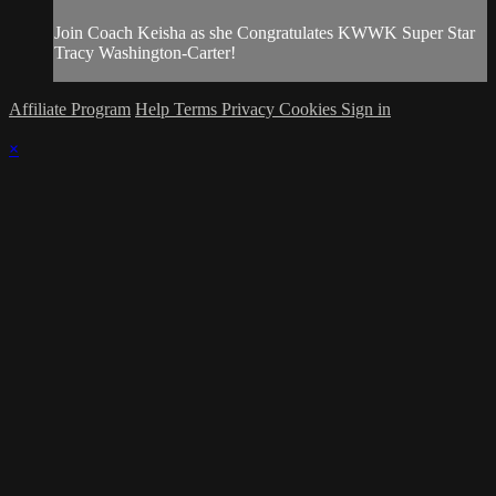
Join Coach Keisha as she Congratulates KWWK Super Star
Tracy Washington-Carter!
Affiliate Program
Help
Terms
Privacy
Cookies
Sign in
×