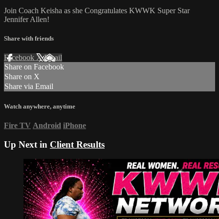
Join Coach Keisha as she Congratulates KWWK Super Star
Jennifer Allen!
Share with friends
Facebook
X
Email
Share on Facebook
Share on X
Share via Email
Watch anywhere, anytime
Fire TV
Android
iPhone
Up Next in
Client Results