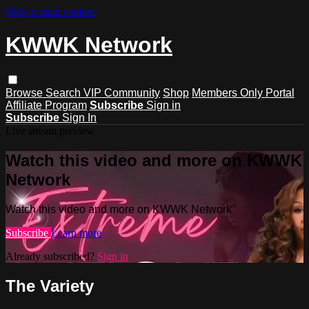
Skip to main content
KWWK Network
Browse
Search
VIP Community
Shop
Members Only Portal
Affiliate Program
Subscribe
Sign in
Subscribe
Sign In
Live stream preview
Watch this video and more on KWWK
Network
Watch this video and more on KWWK Network
Subscribe
Learn more
Already subscribed?
Sign in
The Variety