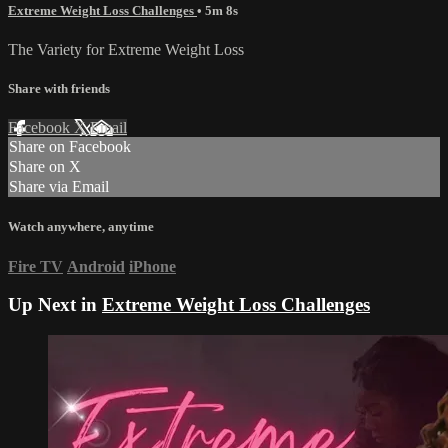
Extreme Weight Loss Challenges
• 5m 8s
The Variety for Extreme Weight Loss
Share with friends
Facebook
X
Email
Share on Facebook
Share on X
Share via Email
Watch anywhere, anytime
Fire TV
Android
iPhone
Up Next in
Extreme Weight Loss Challenges