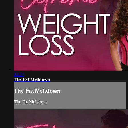
03:34
The Fat Meltdown
The Fat Meltdown
The Fat Meltdown