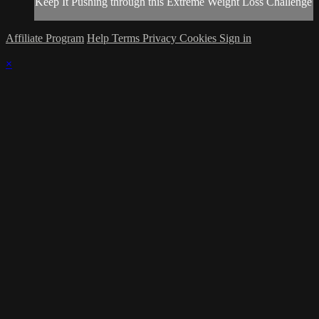
Keep It Pushing through this Extreme Weight Loss Challenge
Affiliate Program
Help
Terms
Privacy
Cookies
Sign in
×