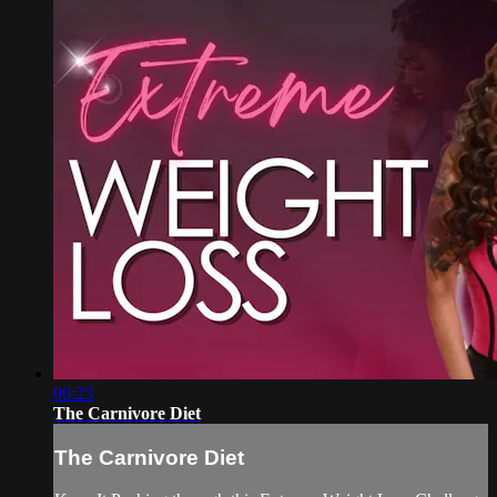
06:23
The Carnivore Diet
The Carnivore Diet