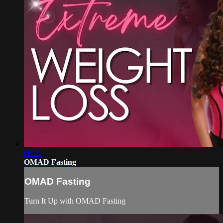
06:21
OMAD Fasting
OMAD Fasting
Turn It Up with OMAD Fasting