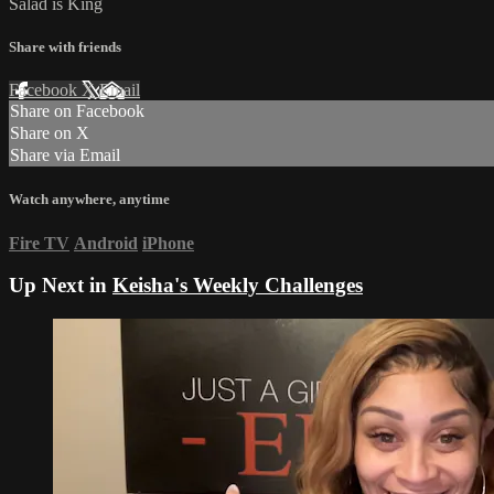
Salad is King
Share with friends
Facebook
X
Email
Share on Facebook
Share on X
Share via Email
Watch anywhere, anytime
Fire TV
Android
iPhone
Up Next in
Keisha's Weekly Challenges