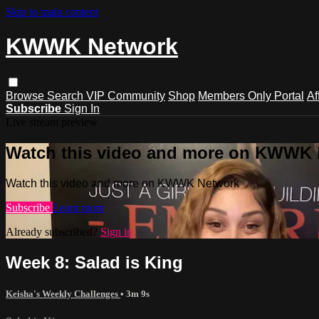
Skip to main content
KWWK Network
Browse
Search
VIP Community
Shop
Members Only Portal
Af
Subscribe
Sign In
Live stream preview
Watch this video and more on KWWK
Watch this video and more on KWWK Network
Subscribe
Learn more
Already subscribed?
Sign in
Week 8: Salad is King
Keisha's Weekly Challenges
• 3m 9s