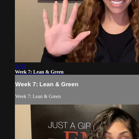
03:58
Week 7: Lean & Green
Week 7: Lean & Green
Week 7: Lean & Green