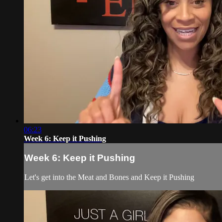
06:23
Week 6: Keep it Pushing
Week 6: Keep it Pushing
Let's get into the Meat and Bones and Keep it Pushing