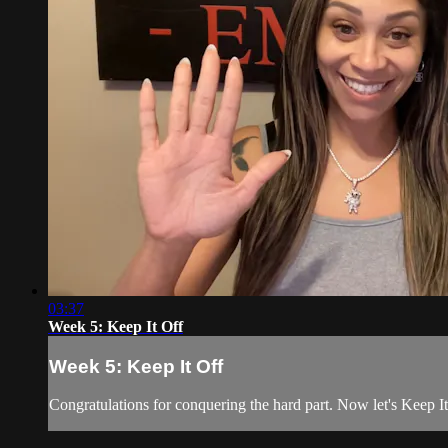
03:37
Week 5: Keep It Off
Week 5: Keep It Off
Congratulations for conquering the hard part. Now let's Keep I