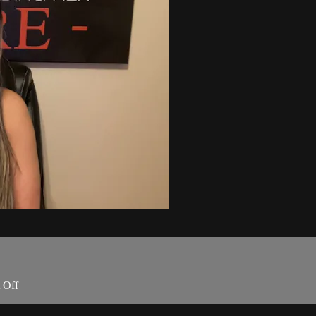
t Off