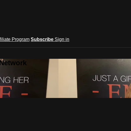
filiate Program
Subscribe
Sign in
 Network