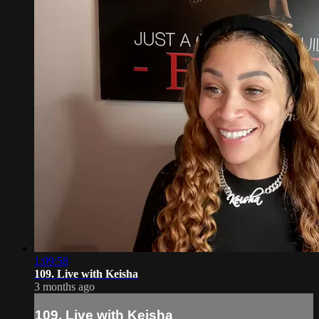
1:09:58
109. Live with Keisha
3 months ago
109. Live with Keisha