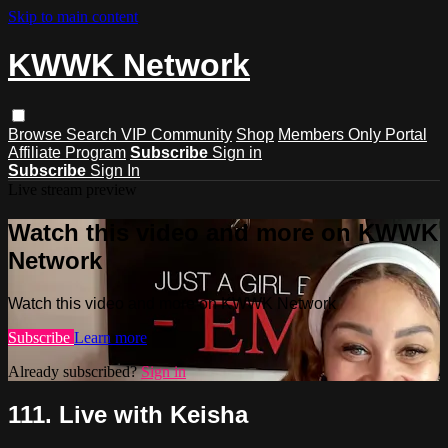
Skip to main content
KWWK Network
Browse
Search
VIP Community
Shop
Members Only Portal
Affiliate Program
Subscribe
Sign in
Subscribe
Sign In
Live stream preview
Watch this video and more on KWWK
Network
Watch this video and more on KWWK Network
Subscribe
Learn more
Already subscribed?
Sign in
111. Live with Keisha