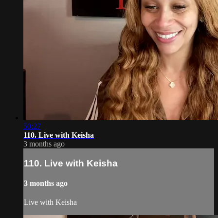
50:27
110. Live with Keisha
3 months ago
110. Live with Keisha
3 months ago
Live with Keisha