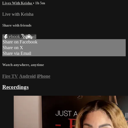
Lives With Keisha
• 1h 5m
Live with Keisha
Share with friends
Facebook
X
Email
Share on Facebook
Share on X
Share via Email
Watch anywhere, anytime
Fire TV
Android
iPhone
Recordings