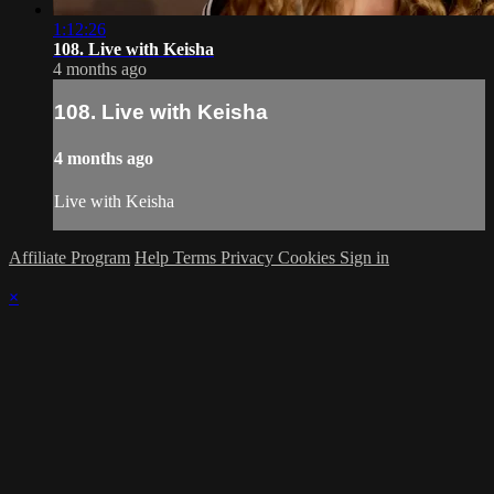
1:12:26
108. Live with Keisha
4 months ago
108. Live with Keisha
4 months ago
Live with Keisha
Affiliate Program
Help
Terms
Privacy
Cookies
Sign in
×