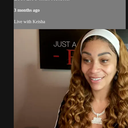
3 months ago
Live with Keisha