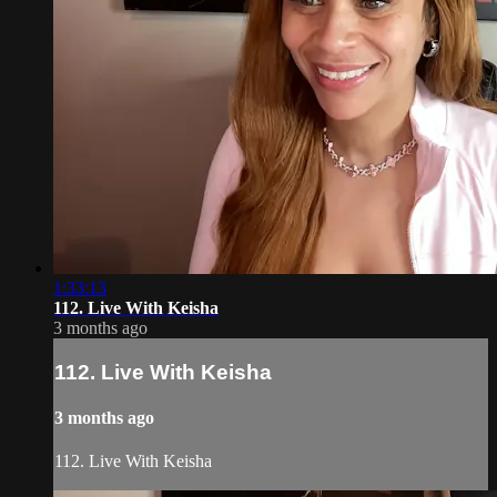
1:33:13
112. Live With Keisha
3 months ago
112. Live With Keisha
3 months ago
112. Live With Keisha