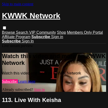
Skip to main content
KWWK Network
Browse
Search
VIP Community
Shop
Members Only Portal
Affiliate Program
Subscribe
Sign in
Subscribe
Sign In
Live stream preview
Watch this video and more on KWWK
Network
Watch this video and more on KWWK Network
Subscribe
Learn more
Already subscribed?
Sign in
113. Live With Keisha