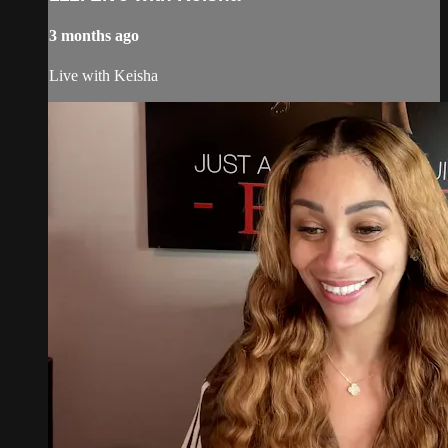
3 months ago
Live with Keisha