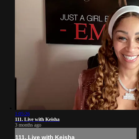
1:05:26
111. Live with Keisha
3 months ago
111. Live with Keisha