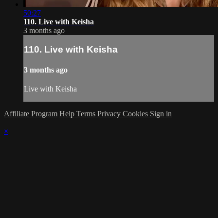
50:27
110. Live with Keisha
3 months ago
110. Live with Keisha
3 months ago
Live with Keisha
Affiliate Program
Help
Terms
Privacy
Cookies
Sign in
×