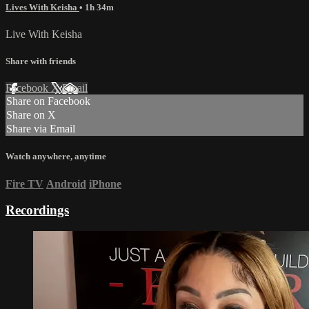
Lives With Keisha
• 1h 34m
Live With Keisha
Share with friends
Facebook
X
Email
Share on Facebook
Share on X
Share via Email
Watch anywhere, anytime
Fire TV
Android
iPhone
Recordings