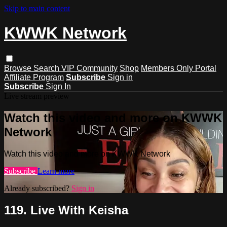
Skip to main content
KWWK Network
Browse
Search
VIP Community
Shop
Members Only Portal
Affiliate Program
Subscribe
Sign in
Subscribe
Sign In
Live stream preview
Watch this video and more on KWWK
Network
Watch this video and more on KWWK Network
Subscribe
Learn more
Already subscribed?
Sign in
119. Live With Keisha