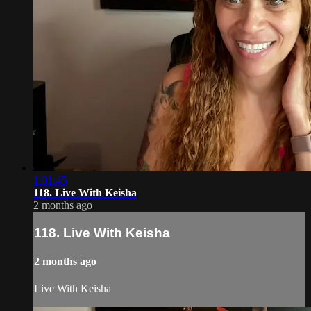
1:01:45
118. Live With Keisha
2 months ago
118. Live With Keisha
2 months ago
Live With Keisha