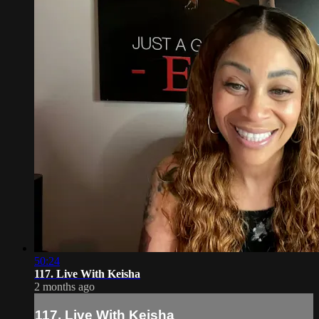
50:24
117. Live With Keisha
2 months ago
117. Live With Keisha