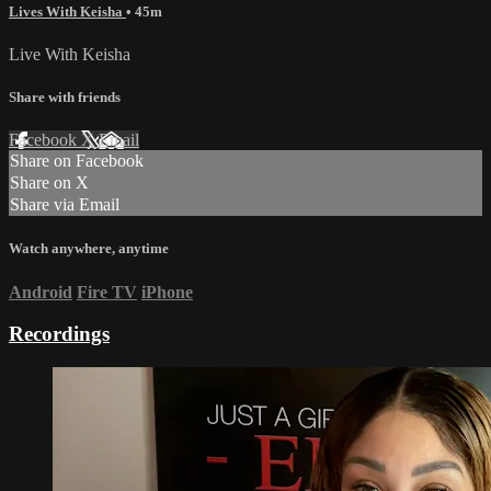
Lives With Keisha
• 45m
Live With Keisha
Share with friends
Facebook
X
Email
Share on Facebook
Share on X
Share via Email
Watch anywhere, anytime
Android
Fire TV
iPhone
Recordings