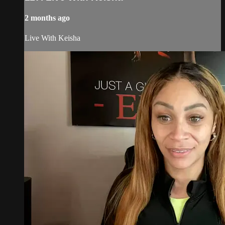
2 months ago
Live With Keisha