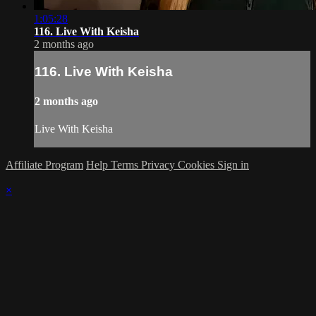
1:05:28
116. Live With Keisha
2 months ago
116. Live With Keisha
2 months ago
Live With Keisha
Affiliate Program
Help
Terms
Privacy
Cookies
Sign in
×