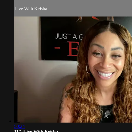
Live With Keisha
50:24
117. Live With Keisha