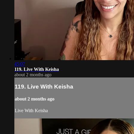
45:07
119. Live With Keisha
about 2 months ago
119. Live With Keisha
about 2 months ago
Live With Keisha