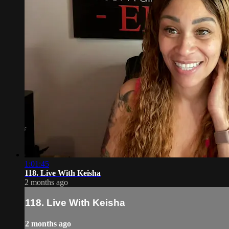
1:01:45
118. Live With Keisha
2 months ago
118. Live With Keisha
2 months ago