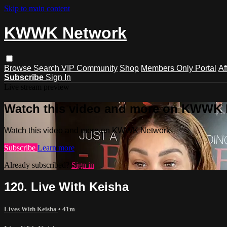
Skip to main content
KWWK Network
Browse
Search
VIP Community
Shop
Members Only Portal
Af
Subscribe
Sign In
Live stream preview
Watch this video and more on KWWK
Watch this video and more on KWWK Network
Subscribe
Learn more
Already subscribed?
Sign in
120. Live With Keisha
Lives With Keisha
• 41m