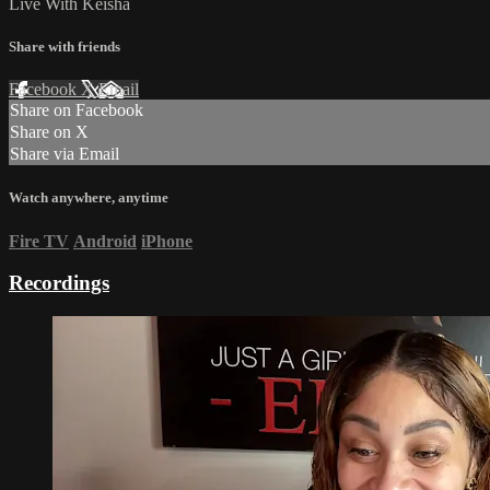
Live With Keisha
Share with friends
Facebook
X
Email
Share on Facebook
Share on X
Share via Email
Watch anywhere, anytime
Fire TV
Android
iPhone
Recordings