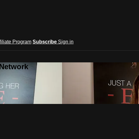
filiate Program
Subscribe
Sign in
 Network