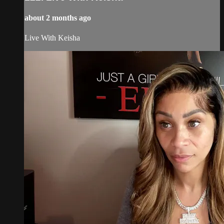
about 2 months ago
Live With Keisha