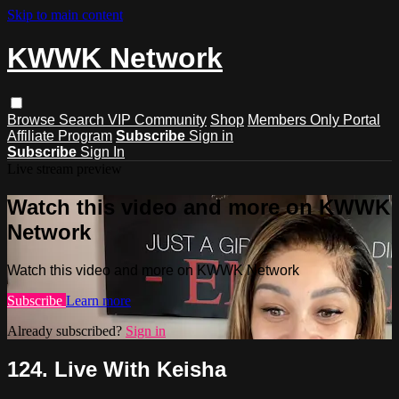
Skip to main content
KWWK Network
Browse
Search
VIP Community
Shop
Members Only Portal
Affiliate Program
Subscribe
Sign in
Subscribe
Sign In
Live stream preview
Watch this video and more on KWWK
Network
Watch this video and more on KWWK Network
Subscribe
Learn more
Already subscribed?
Sign in
124. Live With Keisha