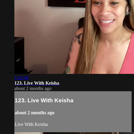
1:02:40
123. Live With Keisha
about 2 months ago
123. Live With Keisha
about 2 months ago
Live With Keisha