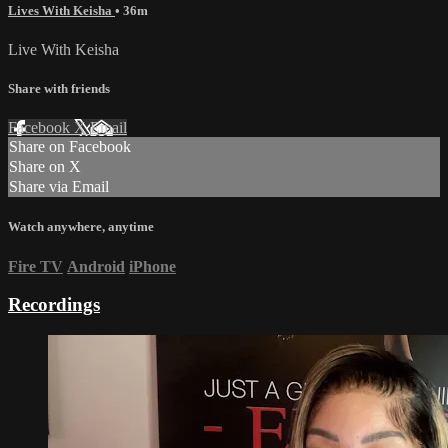
Lives With Keisha
• 36m
Live With Keisha
Share with friends
Facebook
X
Email
Share on Facebook
Share on X
Share via Email
Watch anywhere, anytime
Fire TV
Android
iPhone
Recordings