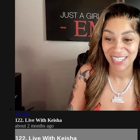
1:12:03
122. Live With Keisha
about 2 months ago
122. Live With Keisha