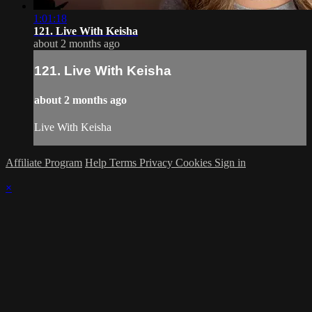
1:01:18
121. Live With Keisha
about 2 months ago
121. Live With Keisha
about 2 months ago
Live With Keisha
Affiliate Program
Help
Terms
Privacy
Cookies
Sign in
×