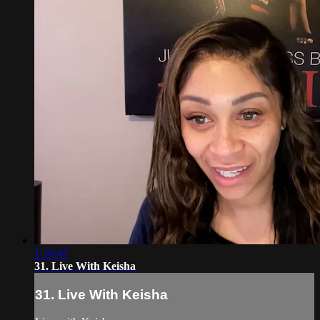
1:16:47
31. Live With Keisha
31. Live With Keisha