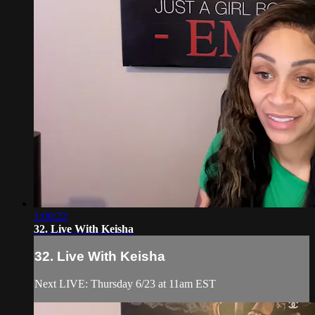
1:00:22
32. Live With Keisha
32. Live With Keisha
Next LIVE: Thursday 6/23 at 11am EST