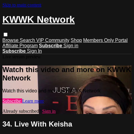
Skip to main content
KWWK Network
Browse
Search
VIP Community
Shop
Members Only Portal
Affiliate Program
Subscribe
Sign in
Subscribe
Sign In
Live stream preview
Watch this video and more on KWWK
Network
Watch this video and more on KWWK Network
Subscribe
Learn more
Already subscribed?
Sign in
34. Live With Keisha