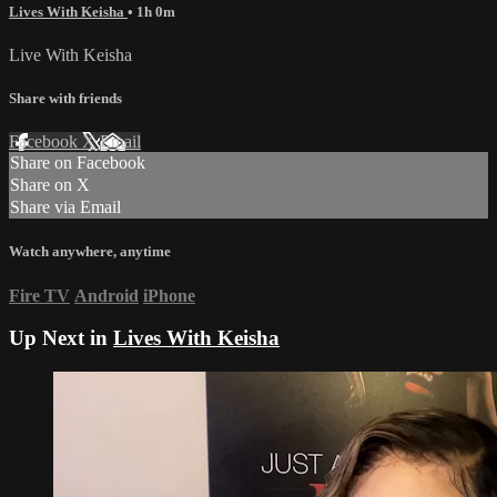
Lives With Keisha
• 1h 0m
Live With Keisha
Share with friends
Facebook
X
Email
Share on Facebook
Share on X
Share via Email
Watch anywhere, anytime
Fire TV
Android
iPhone
Up Next in
Lives With Keisha