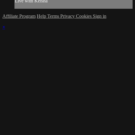
Live with Keisha
Affiliate Program
Help
Terms
Privacy
Cookies
Sign in
×