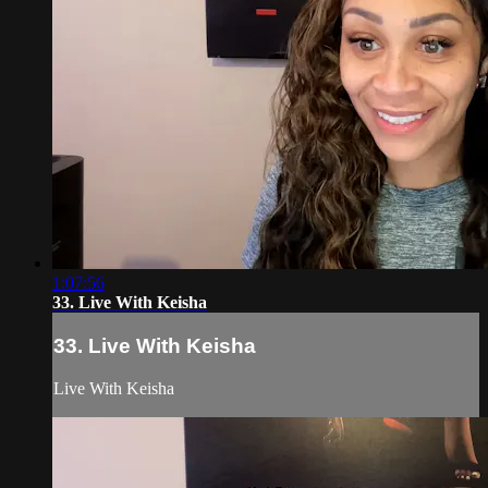
1:07:56
33. Live With Keisha
33. Live With Keisha
Live With Keisha