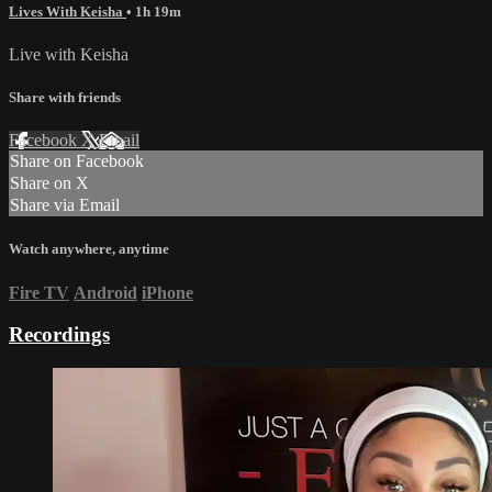
Lives With Keisha
• 1h 19m
Live with Keisha
Share with friends
Facebook
X
Email
Share on Facebook
Share on X
Share via Email
Watch anywhere, anytime
Fire TV
Android
iPhone
Recordings