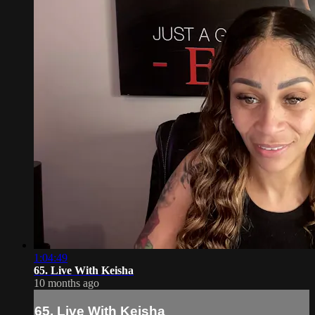
1:04:49
65. Live With Keisha
10 months ago
65. Live With Keisha