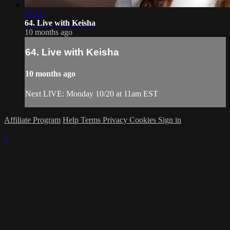
57:11
64. Live with Keisha
10 months ago
64. Live with Keisha
10 months ago
Next LIVE: Monday 10/20 at 11am EST
Affiliate Program
Help
Terms
Privacy
Cookies
Sign in
×