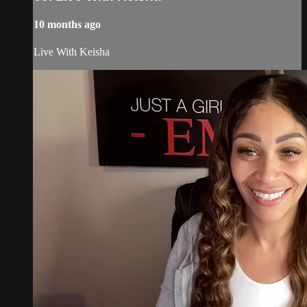
10 months ago
Live With Keisha