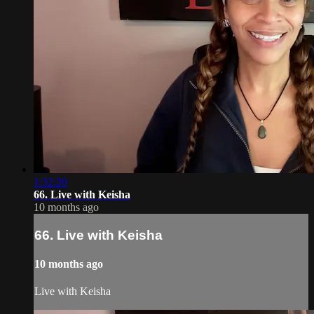
1:32:20
66. Live with Keisha
10 months ago
66. Live with Keisha
10 months ago
Live with Keisha