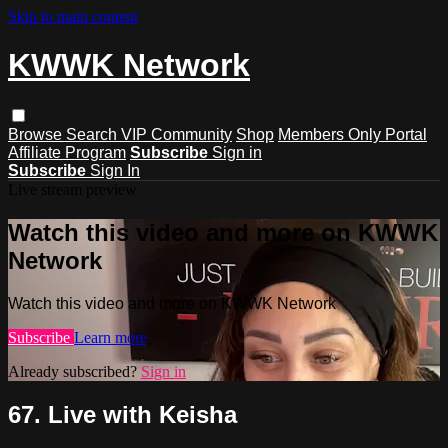
Skip to main content
KWWK Network
Browse
Search
VIP Community
Shop
Members Only Portal
Affiliate Program
Subscribe
Sign in
Subscribe
Sign In
Live stream preview
Watch this video and more on KWWK
Network
Watch this video and more on KWWK Network
Subscribe
Learn more
Already subscribed?
Sign in
67. Live with Keisha