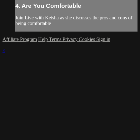
4. Are You Comfortable
Join Live with Keisha as she discusses the pros and cons of
being comfortable
Affiliate Program
Help
Terms
Privacy
Cookies
Sign in
×