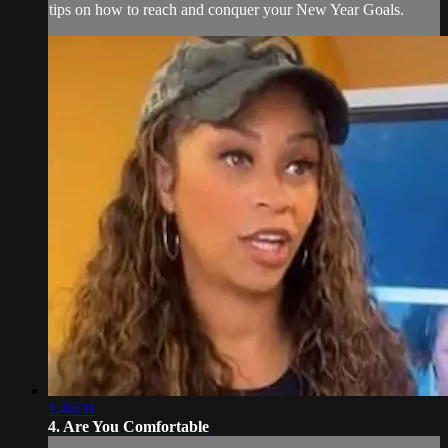
tips on how to reach and conquer your New Year Goals.
1:46:31
4. Are You Comfortable