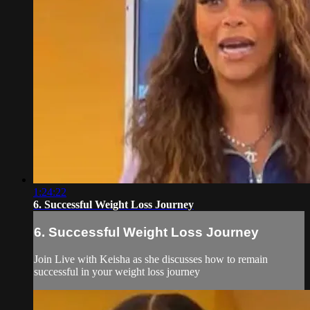
1:24:22
6. Successful Weight Loss Journey
6. Successful Weight Loss Journey
Join Live with Keisha as she discusses how to remain
successful in your weight loss journey