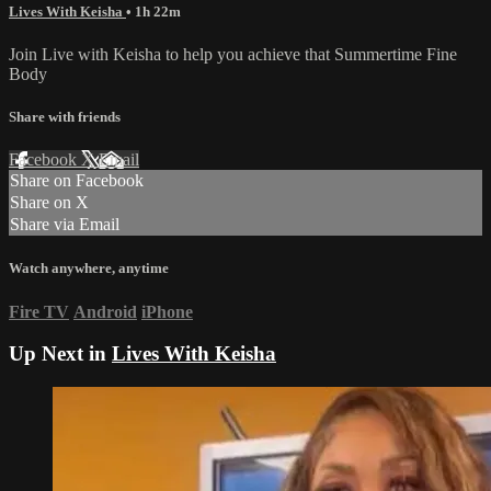
Lives With Keisha
• 1h 22m
Join Live with Keisha to help you achieve that Summertime Fine
Body
Share with friends
Facebook
X
Email
Share on Facebook
Share on X
Share via Email
Watch anywhere, anytime
Fire TV
Android
iPhone
Up Next in
Lives With Keisha