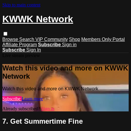
Skip to main content
KWWK Network
Browse
Search
VIP Community
Shop
Members Only Portal
Affiliate Program
Subscribe
Sign in
Subscribe
Sign In
Live stream preview
Watch this video and more on KWWK
Network
Watch this video and more on KWWK Network
Subscribe
Learn more
Already subscribed?
Sign in
7. Get Summertime Fine