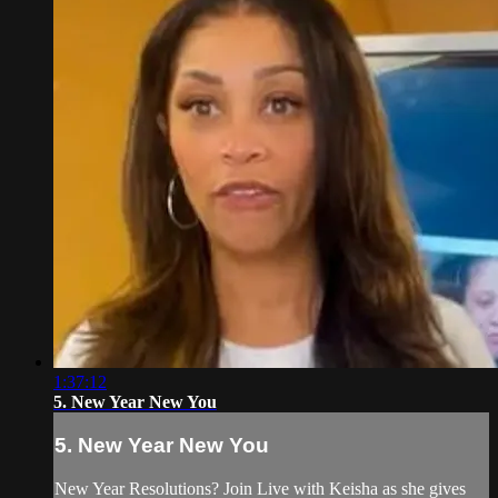
1:37:12
5. New Year New You
5. New Year New You
New Year Resolutions? Join Live with Keisha as she gives