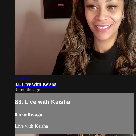
1:00:18
83. Live with Keisha
8 months ago
83. Live with Keisha
8 months ago
Live with Keisha