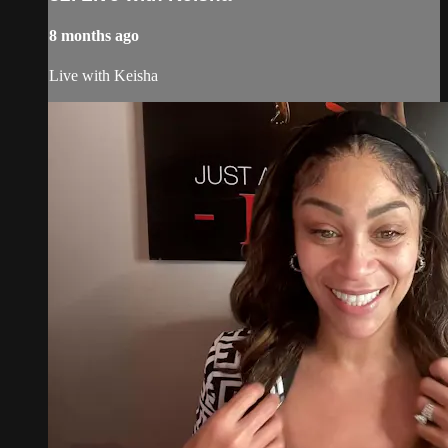
8 months ago
Live with Keisha