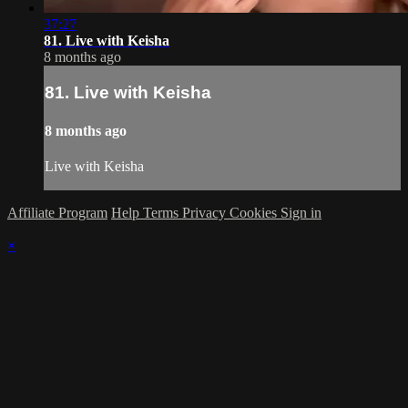
37:27
81. Live with Keisha
8 months ago
81. Live with Keisha
8 months ago
Live with Keisha
Affiliate Program
Help
Terms
Privacy
Cookies
Sign in
×