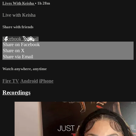
Lives With Keisha
• 1h 28m
Live with Keisha
Share with friends
Facebook
X
Email
Share on Facebook
Share on X
Share via Email
Watch anywhere, anytime
Fire TV
Android
iPhone
Recordings