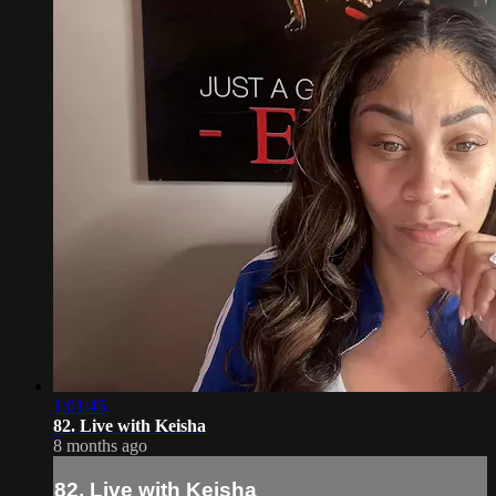
1:01:45
82. Live with Keisha
8 months ago
82. Live with Keisha