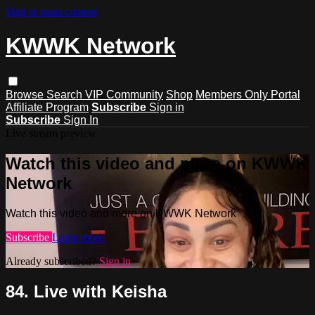
Skip to main content
KWWK Network
Browse
Search
VIP Community
Shop
Members Only Portal
Affiliate Program
Subscribe
Sign in
Subscribe
Sign In
Live stream preview
Watch this video and more on KWWK
Network
Watch this video and more on KWWK Network
Subscribe
Learn more
Already subscribed?
Sign in
84. Live with Keisha