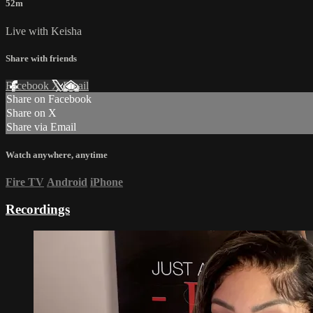
52m
Live with Keisha
Share with friends
Facebook
X
Email
Share on Facebook
Share on X
Share via Email
Watch anywhere, anytime
Fire TV
Android
iPhone
Recordings