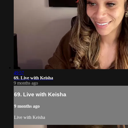
49:57
69. Live with Keisha
9 months ago
69. Live with Keisha
9 months ago
Live with Keisha