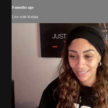
9 months ago
Live with Keisha