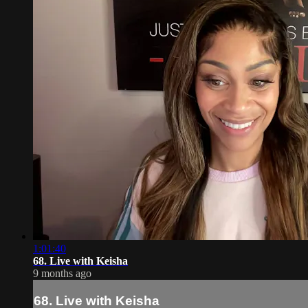
1:01:40
68. Live with Keisha
9 months ago
68. Live with Keisha