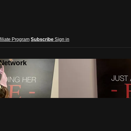
filiate Program
Subscribe
Sign in
 Network