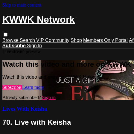
Skip to main content
KWWK Network
Browse
Search
VIP Community
Shop
Members Only Portal
Af
Subscribe
Sign In
Live stream preview
Watch this video and more on KWWK
Watch this video and more on KWWK Network
Subscribe
Learn more
Already subscribed?
Sign in
Lives With Keisha
70. Live with Keisha