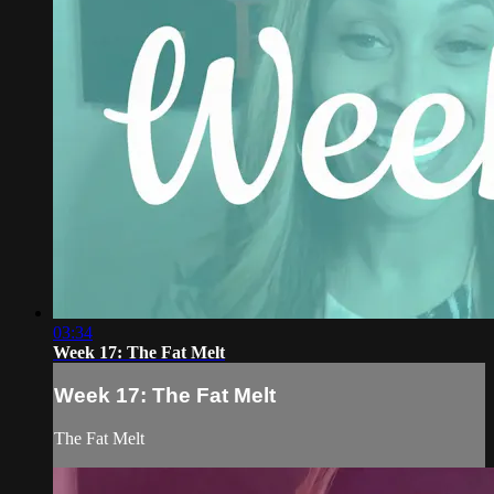
03:34
Week 17: The Fat Melt
Week 17: The Fat Melt
The Fat Melt