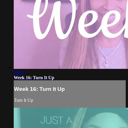
06:22
Week 16: Turn It Up
Week 16: Turn It Up
Turn It Up