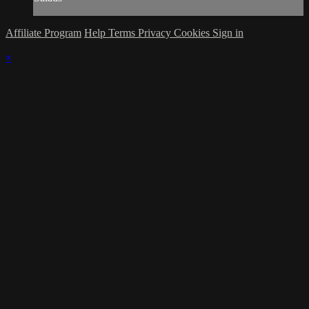
Affiliate Program
Help
Terms
Privacy
Cookies
Sign in
×