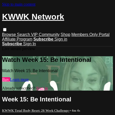
Skip to main content
KWWK Network
Browse
Search
VIP Community
Shop
Members Only Portal
Affiliate Program
Subscribe
Sign in
Subscribe
Sign In
Live stream preview
Watch Week 15: Be Intentional
Watch Week 15: Be Intentional
Buy
Learn more
Already subscribed?
Sign in
Week 15: Be Intentional
KWWK Total Body Reset: 26 Week Challenge
• 4m 4s