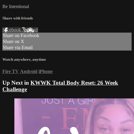
Be Intentional
Share with friends
Facebook
X
Email
Share on Facebook
Share on X
Share via Email
Watch anywhere, anytime
Fire TV
Android
iPhone
Up Next in
KWWK Total Body Reset: 26 Week
Challenge