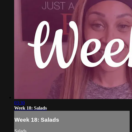
03:30
Week 18: Salads
Week 18: Salads
Salads