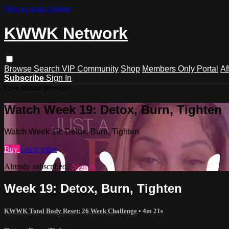
Skip to main content
KWWK Network
Browse
Search
VIP Community
Shop
Members Only Portal
Af
Subscribe
Sign In
Live stream preview
Watch Week 19: Detox, Burn, Tighten
Watch Week 19: Detox, Burn, Tighten
Buy
Learn more
Already subscribed?
Sign in
Week 19: Detox, Burn, Tighten
KWWK Total Body Reset: 26 Week Challenge
• 4m 21s