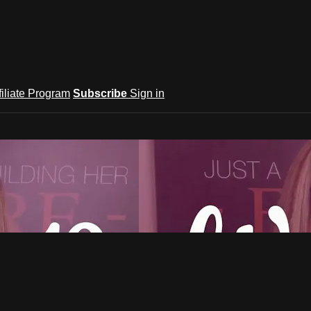
filiate Program
Subscribe
Sign in