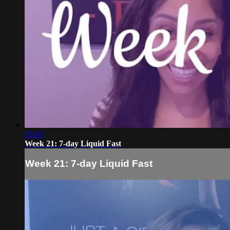
05:03
Week 21: 7-day Liquid Fast
Week 21: 7-day Liquid Fast