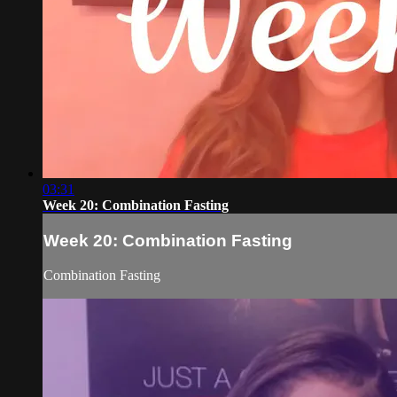
03:31
Week 20: Combination Fasting
Week 20: Combination Fasting
Combination Fasting