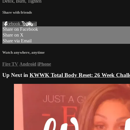
Detox, Burn, Tighten
Share with friends
Facebook
X
Email
Share on Facebook
Share on X
Share via Email
Watch anywhere, anytime
Fire TV
Android
iPhone
Up Next in
KWWK Total Body Reset: 26 Week Chall