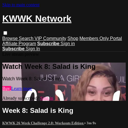
Skip to main content
KWWK Network
Browse
Search
VIP Community
Shop
Members Only Portal
Affiliate Program
Subscribe
Sign in
Subscribe
Sign In
Live stream preview
Watch Week 8: Salad is King
Watch Week 8: Salad is King
Buy
Learn more
Already subscribed?
Sign in
Week 8: Salad is King
KWWK 26 Week Challenge 2.0: Workouts Edition
• 3m 9s