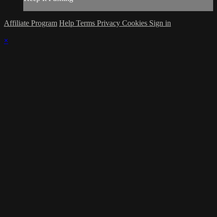
Affiliate Program
Help
Terms
Privacy
Cookies
Sign in
×