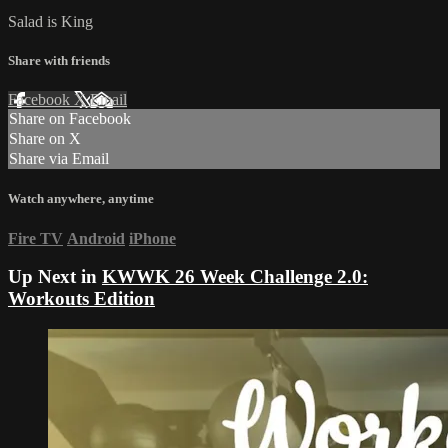
Salad is King
Share with friends
Facebook
X
Email
Share on Facebook
Share on X
Share via Email
Watch anywhere, anytime
Fire TV
Android
iPhone
Up Next in
KWWK 26 Week Challenge 2.0:
Workouts Edition