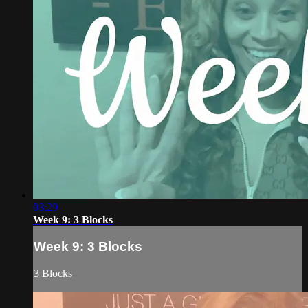
03:29
Week 9: 3 Blocks
Week 9: 3 Blocks
3 Blocks