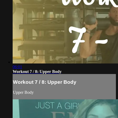
06:01
Workout 7 / 8: Upper Body
Workout 7 / 8: Upper Body
Upper Body