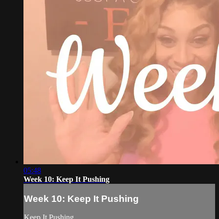
05:48
Week 10: Keep It Pushing
Week 10: Keep It Pushing
Keep It Pushing