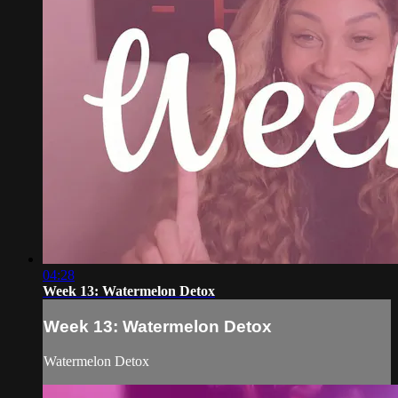
04:28
Week 13: Watermelon Detox
Week 13: Watermelon Detox
Watermelon Detox