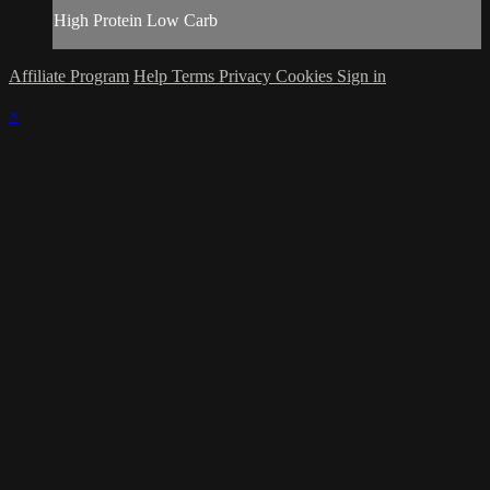
High Protein Low Carb
Affiliate Program
Help
Terms
Privacy
Cookies
Sign in
×