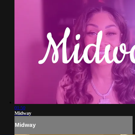
01:50
Midway
Midway