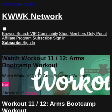
Skip to main content
KWWK Network
Browse
Search
VIP Community
Shop
Members Only Portal
Affiliate Program
Subscribe
Sign in
Subscribe
Sign In
Live stream preview
Watch Workout 11 / 12: Arms
Bootcamp Workout
Watch Workout 11 / 12: Arms Bootcamp Workout
Buy
Already paid?
Sign in
Workout 11 / 12: Arms Bootcamp
Workout