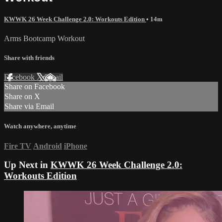
KWWK 26 Week Challenge 2.0: Workouts Edition
• 14m
Arms Bootcamp Workout
Share with friends
Facebook
X
Email
Share on Facebook
Share on X
Share via Email
Watch anywhere, anytime
Fire TV
Android
iPhone
Up Next in
KWWK 26 Week Challenge 2.0:
Workouts Edition