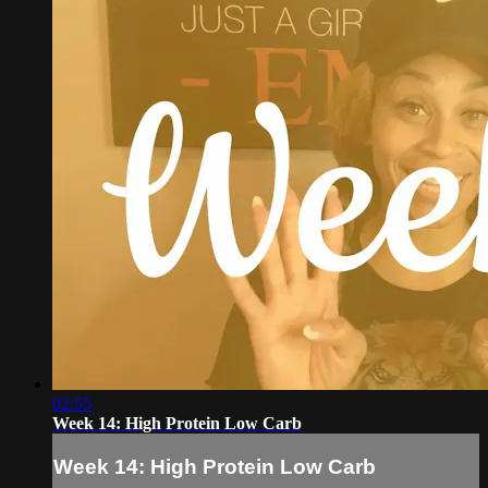
02:55
Week 14: High Protein Low Carb
Week 14: High Protein Low Carb