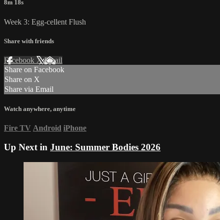
8m 18s
Week 3: Egg-cellent Flush
Share with friends
Facebook
X
Email
Share on Facebook
Share on X
Share via Email
Watch anywhere, anytime
Fire TV
Android
iPhone
Up Next in
June: Summer Bodies 2026