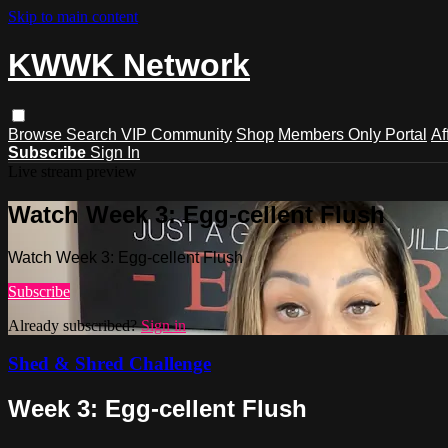
Skip to main content
KWWK Network
Browse
Search
VIP Community
Shop
Members Only Portal
Af
Subscribe
Sign In
Live stream preview
Watch Week 3: Egg-cellent Flush
Watch Week 3: Egg-cellent Flush
Subscribe
Already subscribed?
Sign in
Shed & Shred Challenge
Week 3: Egg-cellent Flush