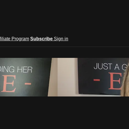
filiate Program
Subscribe
Sign in