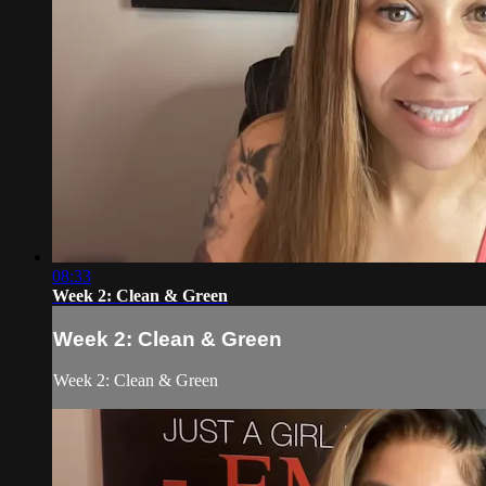
08:33
Week 2: Clean & Green
Week 2: Clean & Green
Week 2: Clean & Green