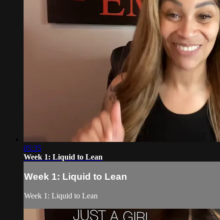
05:35
Week 1: Liquid to Lean
Week 1: Liquid to Lean
Week 1: Liquid to Lean