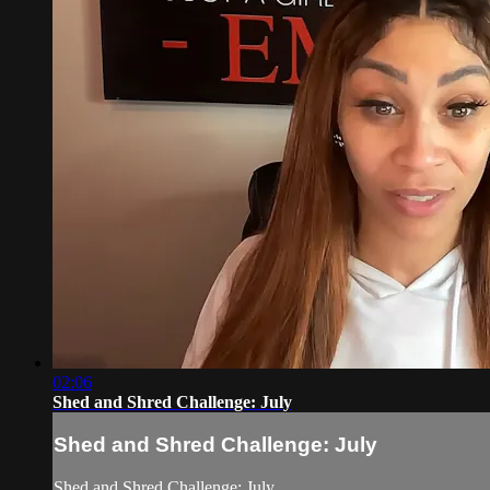
02:06
Shed and Shred Challenge: July
Shed and Shred Challenge: July
Shed and Shred Challenge: July